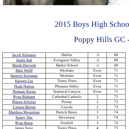
2015 Boys High Schoo
Poppy Hills GC -
Jacob Solomon
Dublin
-3
68
Justin Suh
Evergreen Valley
-2
69
Shrish Dwivedi
Harker School
-2
69
Matt Wolff
Westlake
Even
71
Spencer Soosman
Westlake
Even
71
Kaiwen Liu
Torrey Pines
Even
71
Noah Norton
Pleasant Valley
Even
71
Norman Xiong
Temescal Canyon
Even
71
Ryan Bisharat
Cathedral Catholic
2
73
Mason Schulze
Poway
2
73
Connor Brown
Loyola
2
73
Matthew Moomjian
Patrick Henry
3
74
Sunny Yan
Stevenson
3
74
Ryan Knop
Foothill
3
74
James Song
Torrey Pines
4
75