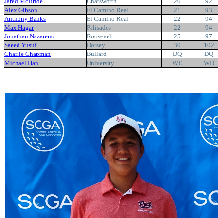
Jared McBride
Chatsworth
20
92
Alex Gibson
El Camino Real
21
93
Anthony Banks
El Camino Real
22
94
Max Hagar
Palisades
22
94
Jonathan Nazareno
Roosevelt
25
97
Saeed Yusuf
Dorsey
30
102
Charlie Chapman
Bullard
DQ
DQ
Michael Han
University
WD
WD