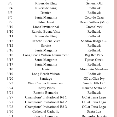
3/3
Riverside King
General Old
3/4
Riverside King
Redhawk
3/5
Damien
Redhawk
3/5
Santa Margarita
Coto de Caza
3/9
Palm Desert
Desert Willow (Mtn)
3/10
Lions' Invitational
Cross Creek
3/10
Rancho Buena Vista
Redhawk
3/11
Riverside King
Redhawk
3/12
Rancho Buena Vista
Shadow Ridge CC
3/12
Servite
Redhawk
3/16
Santa Margarita
Redhawk
3/16
Long Beach Wilson Tournament
Big Rec Park
3/17
Santa Margarita
Tijeras Creek
3/17
Santa Margarita
Redhawk
3/18
Damien
Mountain Meadows
3/19
Long Beach Wilson
Redhawk
3/20
Santiago
GC at Glen Ivy
3/23
West Covina Tournament
South Hills CC
3/24
Torrey Pines
Rancho Santa Fe
3/24
Rancho Bernardo
Redhawk
3/27
Champions' Invitational Rd 1
GC at Terra Lago
3/27
Champions' Invitational Rd 2
GC at Terra Lago
3/28
Champions' Invitational Rd 3
GC at Terra Lago
3/30
Cathedral Catholic
Santa Luz
3/31
Rancho Bernardo
Bernardo Heights