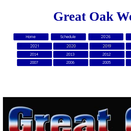
Great Oak Wo