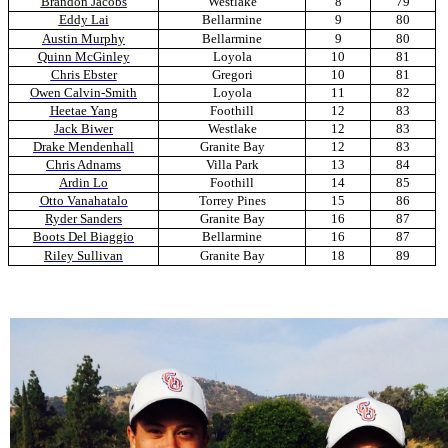
Brandon Jacobs
Westlake
8
79
Eddy Lai
Bellarmine
9
80
Austin Murphy
Bellarmine
9
80
Quinn McGinley
Loyola
10
81
Chris Ebster
Gregori
10
81
Owen Calvin-Smith
Loyola
11
82
Heetae Yang
Foothill
12
83
Jack Biwer
Westlake
12
83
Drake Mendenhall
Granite Bay
12
83
Chris Adnams
Villa Park
13
84
Ardin Lo
Foothill
14
85
Otto Vanahatalo
Torrey Pines
15
86
Ryder Sanders
Granite Bay
16
87
Boots Del Biaggio
Bellarmine
16
87
Riley Sullivan
Granite Bay
18
89