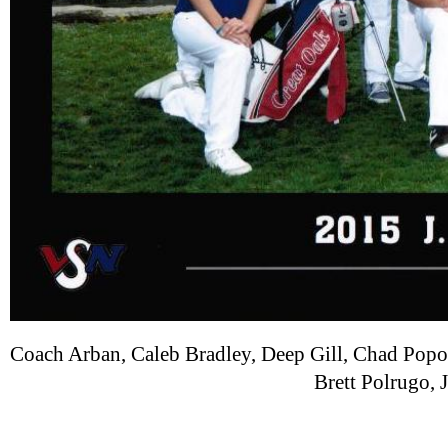
Coach Arban, Caleb Bradley, Deep Gill, Chad Po
Brett Polrugo, 