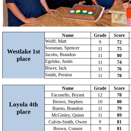
Name
Grade
Score
Wolff, Matt
9
72
Soosman, Spencer
11
75
Westlake 1st
Jacobs, Brandon
11
80
place
Egelske, Justin
11
74
Biwer, Jack
11
76
Smith, Preston
11
78
Name
Grade
Score
Faconello, Bryant
12
78
Brown, Stephen
10
80
Loyola 4th
Bueno, Brandon
11
79
place
McGinley, Quinn
11
89
Calvin-Smith, Owen
9
81
Brown, Connor
9
81