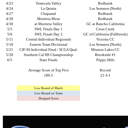
4/23
Temecula Valley
Redhawk
4/24
La Quinta
Los Serranos (North)
4/27
Chaparral
Redhawk
4/28
Murrieta Mesa
Redhawk
4/30
at Murrieta Valley
GC at Rancho California
5/5
SWL Finals Day 1
Cross Creek
5/6
SWL Finals Day 2
GC of California (Fallbrook)
5/11
Central Individual Regionals
Victoria CC
5/18
Eastern Team Divisional
Los Serranos (North)
5/21
CIF-SS Individual Final / SCGA Qual.
Mission Lakes CC
5/28
Southern Cal HS Championship
Brookside #1
6/5
State Finals
Poppy Hills
Average Score of Top Five
Record
189.5
21-3-1
Low Round of Match
Low Round on Team
Dropped Score