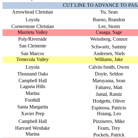
CUT LINE TO ADVANCE TO PA
Arrowhead Christian
Yu, Sean
Loyola
Bueno, Brandon
Cornerstone Christian
Lee, Storm
Murrieta Valley
Casaga, Sage
Poly/Riverside
Weissberg, Connor
San Clemente
Schwartz, Sammy
San Marcos
Andersen, Niels
Temecula Valley
Williams, Jake
Loyola
Calvin-Smith, Owen
Thousand Oaks
Doyle, Seldon
Campbell Hall
Maruyama, Sean
Laguna Hills
Fabarez, Matt
Marina
Jamal, Ramiz
Foothill
Hodgetts, Oliver
Santa Margarita
Espinosa, Patricio
Xavier Prep
Hsiang, Leo
Campbell Hall
Pizziserro, Mike
Harvard Westlake
Fearn, Trey
Marina
Pockels, Patrick