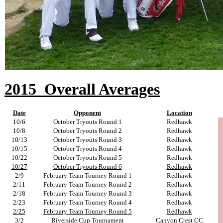
2015
Overall Averages
Date
Opponent
Location
10/6
October Tryouts Round 1
Redhawk
10/8
October Tryouts Round 2
Redhawk
10/13
October Tryouts Round 3
Redhawk
10/15
October Tryouts Round 4
Redhawk
10/22
October Tryouts Round 5
Redhawk
10/27
October Tryouts Round 6
Redhawk
2/9
February Team Tourney Round 1
Redhawk
2/11
February Team Tourney Round 2
Redhawk
2/18
February Team Tourney Round 3
Redhawk
2/23
February Team Tourney Round 4
Redhawk
2/25
February Team Tourney Round 5
Redhawk
3/2
Riverside Cup Tournament
Canyon Crest CC