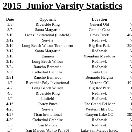
2015
Junior Varsity Statistics
Date
Opponent
Location
3/3
Riverside King
General Old
3/5
Santa Margarita
Coto de Caza
3/10
Lions' Invitational (Linfield)
Cross Creek
40
3/12
Servite
Redhawk
3/16
Long Beach Wilson Tournament
Big Rec Park
29
3/17
Santa Margarita
Redhawk
3/18
Damien
Mountain Meadows
3/19
Long Beach Wilson
Redhawk
3/24
Rancho Bernardo
Redhawk
3/30
Cathedral Catholic
Santa Luz
3/31
Rancho Bernardo
Bernardo Heights
4/6
Riverside Poly Invitational
Victoria CC
40
4/7
Long Beach Wilson
Big Rec Park
4/8
Riverside King
Redhawk
4/9
Linfield
Redhawk
4/16
Torrey Pines
The Grand Del Mar
4/23
Servite
Western Hills CC
4/27
Titan Invitational
Canyon Lake CC
385
4/30
Cathedral Catholic
Redhawk
5/6
San Marcos
Redhawk
5/4
San Marcos (Adj to Par 36)
Lake San Marcos Exec.