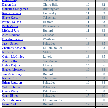
Chris Wong
San Marcos
10
82
Darren Lin
Chino Hills
10
82
Christian Lingamen
Birmingham
11
83
Kevin Temena
University
11
83
Blake Keesey
Tehachapi
11
83
Patrick Nelson
Hanford
11
83
Parth Verma
El Diamante
11
83
Michael Jura
Bullard
11
83
Alec Madison
Carlsbad
12
84
Brandon Jacobs
Westlake
13
85
Jason Simon
Palisades
13
85
Zhaimon Sosoban
El Camino Real
13
85
Ian Shin
VAAS
13
85
Quinn McGinley
Loyola
13
85
Andrew Rice
San Marcos
14
86
Dylan Flajnik
Liberty
14
86
Braden Morizono
Bullard
16
88
Jon McCarthey
Bullard
16
88
Nathan Blitz
Clovis West
16
88
Ethan Rautbort
Palisades
16
88
Will Holbrow
Palisades
16
88
Chase Werry
Palm Desert
16
88
Grant Ebner
Palisades
17
89
Zach Silverman
El Camino Real
18
90
Evan Cook
Bullard
19
91