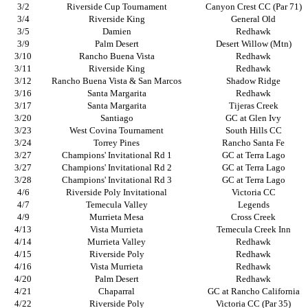
3/2
Riverside Cup Tournament
Canyon Crest CC (Par 71)
3/4
Riverside King
General Old
3/5
Damien
Redhawk
3/9
Palm Desert
Desert Willow (Mtn)
3/10
Rancho Buena Vista
Redhawk
3/11
Riverside King
Redhawk
3/12
Rancho Buena Vista & San Marcos
Shadow Ridge
3/16
Santa Margarita
Redhawk
3/17
Santa Margarita
Tijeras Creek
3/20
Santiago
GC at Glen Ivy
3/23
West Covina Tournament
South Hills CC
3/24
Torrey Pines
Rancho Santa Fe
3/27
Champions' Invitational Rd 1
GC at Terra Lago
3/27
Champions' Invitational Rd 2
GC at Terra Lago
3/28
Champions' Invitational Rd 3
GC at Terra Lago
4/6
Riverside Poly Invitational
Victoria CC
4/7
Temecula Valley
Legends
4/9
Murrieta Mesa
Cross Creek
4/13
Vista Murrieta
Temecula Creek Inn
4/14
Murrieta Valley
Redhawk
4/15
Riverside Poly
Redhawk
4/16
Vista Murrieta
Redhawk
4/20
Palm Desert
Redhawk
4/21
Chaparral
GC at Rancho California
4/22
Riverside Poly
Victoria CC (Par 35)