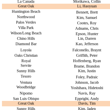
La Canada
Morikawa, Collin
Great Oak
Li, Haoyuan
Huntington Beach
Bennett, Brett
Northwood
Kim, Samuel
Palos Verdes
Cootes, Roy
Villa Park
Adnams, Chris
Wilson/Long Beach
Epson, Hunter
Chino Hills
Lin, Darren
Diamond Bar
Kao, Jefferson
Loyola
Falconello, Braynt
Oaks Christian
Griffith, Peter
Royal
Hoffenberg, Ryan
Servite
Brame, Brandon
Sunny Hills
Kim, Justin
Tesoro
Foley, Padraic
Ventura
Johnson, Jacob
Woodbridge
Yoshihara, Hidetoshi
Nipomo
Navis, Ray
San Luis Obispo
Eppright, Andy
Great Oak
Davis, Tim
Sunny Hills
Kim, Jaden