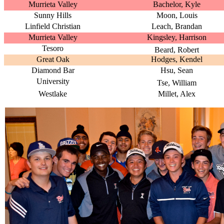
Murrieta Valley
Bachelor, Kyle
Sunny Hills
Moon, Louis
Linfield Christian
Leach, Brandan
Murrieta Valley
Kingsley, Harrison
Tesoro
Beard, Robert
Great Oak
Hodges, Kendel
Diamond Bar
Hsu, Sean
University
Tse, William
Westlake
Millet, Alex