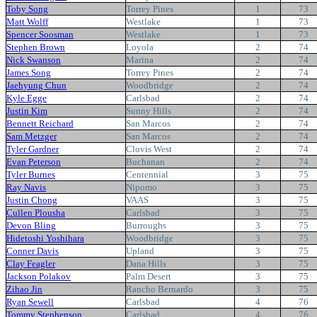
Toby Song
Torrey Pines
1
73
Matt Wolff
Westlake
1
73
Spencer Soosman
Westlake
1
73
Stephen Brown
Loyola
2
74
Nick Swanson
Marina
2
74
James Song
Torrey Pines
2
74
Jaehyung Chun
Woodbridge
2
74
Kyle Egge
Carlsbad
2
74
Justin Kim
Sunny Hills
2
74
Bennett Reichard
San Marcos
2
74
Sam Metzger
San Marcos
2
74
Tyler Gardner
Clovis West
2
74
Evan Peterson
Buchanan
2
74
Tyler Burnes
Centennial
3
75
Ray Navis
Nipomo
3
75
Justin Chong
VAAS
3
75
Cullen Plousha
Carlsbad
3
75
Devon Bling
Burroughs
3
75
Hidetoshi Yoshihara
Woodbridge
3
75
Conner Davis
Upland
3
75
Clay Feagler
Dana Hills
3
75
Jackson Polakov
Palm Desert
3
75
Zihao Jin
Rancho Bernardo
3
75
Ryan Sewell
Carlsbad
4
76
Tommy Stephenson
Carlsbad
4
76