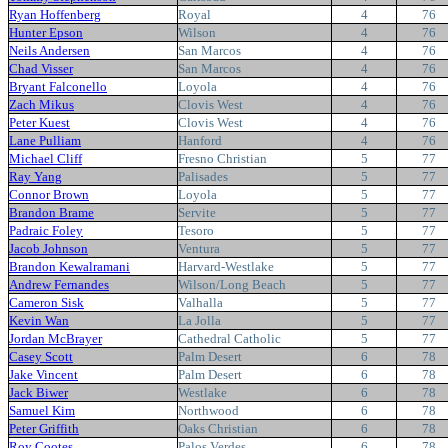
Ryan Hoffenberg
Royal
4
76
Hunter Epson
Wilson
4
76
Neils Andersen
San Marcos
4
76
Chad Visser
San Marcos
4
76
Bryant Falconello
Loyola
4
76
Zach Mikus
Clovis West
4
76
Peter Kuest
Clovis West
4
76
Lane Pulliam
Hanford
4
76
Michael Cliff
Fresno Christian
5
77
Ray Yang
Palisades
5
77
Connor Brown
Loyola
5
77
Brandon Brame
Servite
5
77
Padraic Foley
Tesoro
5
77
Jacob Johnson
Ventura
5
77
Brandon Kewalramani
Harvard-Westlake
5
77
Andrew Fernandes
Wilson/Long Beach
5
77
Cameron Sisk
Valhalla
5
77
Kevin Wan
La Jolla
5
77
Jordan McBrayer
Cathedral Catholic
5
77
Casey Scott
Palm Desert
6
78
Jake Vincent
Palm Desert
6
78
Jack Biwer
Westlake
6
78
Samuel Kim
Northwood
6
78
Peter Griffith
Oaks Christian
6
78
Roy Cootes
Palos Verdes
6
78