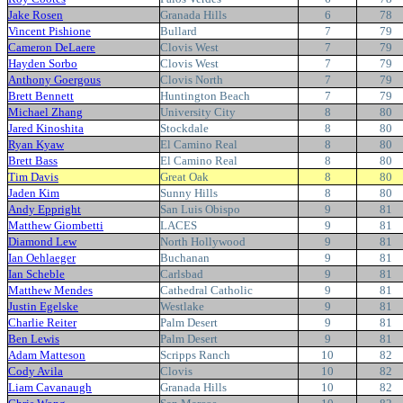
Jake Rosen
Granada Hills
6
78
Vincent Pishione
Bullard
7
79
Cameron DeLaere
Clovis West
7
79
Hayden Sorbo
Clovis West
7
79
Anthony Goergous
Clovis North
7
79
Brett Bennett
Huntington Beach
7
79
Michael Zhang
University City
8
80
Jared Kinoshita
Stockdale
8
80
Ryan Kyaw
El Camino Real
8
80
Brett Bass
El Camino Real
8
80
Tim Davis
Great Oak
8
80
Jaden Kim
Sunny Hills
8
80
Andy Eppright
San Luis Obispo
9
81
Matthew Giombetti
LACES
9
81
Diamond Lew
North Hollywood
9
81
Ian Oehlaeger
Buchanan
9
81
Ian Scheble
Carlsbad
9
81
Matthew Mendes
Cathedral Catholic
9
81
Justin Egelske
Westlake
9
81
Charlie Reiter
Palm Desert
9
81
Ben Lewis
Palm Desert
9
81
Adam Matteson
Scripps Ranch
10
82
Cody Avila
Clovis
10
82
Liam Cavanaugh
Granada Hills
10
82