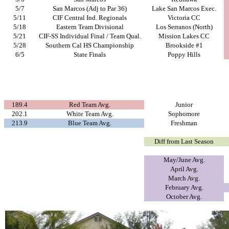
5/7
San Marcos (Adj to Par 36)
Lake San Marcos Exec.
5/11
CIF Central Ind. Regionals
Victoria CC
5/18
Eastern Team Divisional
Los Serranos (North)
5/21
CIF-SS Individual Final / Team Qual.
Mission Lakes CC
5/28
Southern Cal HS Championship
Brookside #1
6/5
State Finals
Poppy Hills
189.4
Red Team Avg.
Junior
202.1
White Team Avg.
Sophomore
213.9
Blue Team Avg.
Freshman
Diff from Last Season
May/June Avg.
April Avg.
March Avg.
February Avg.
October Avg.