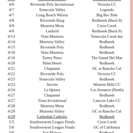
4/6
Riverside Poly Invitational
Victoria CC
4/7
Temecula Valley
Legends
4/7
Long Beach Wilson
Big Rec Park
4/8
Riverside King
Redhawk (Back 9)
4/9
Murrieta Mesa
Cross Creek
4/9
Linfield
Redhawk (Back 9)
4/13
Vista Murrieta
Temecula Creek Inn
4/14
Murrieta Valley
Redhawk
4/15
Riverside Poly
Redhawk
4/16
Vista Murrieta
Redhawk
4/16
Torrey Pines
The Grand Del Mar
4/20
Palm Desert
Redhawk
4/21
Chaparral
GC at Rancho Cal
4/22
Riverside Poly
Victoria CC
4/23
Temecula Valley
Redhawk
4/23
Servite
Western Hills CC
4/24
La Quinta
Los Serranos (North)
4/27
Chaparral
Redhawk
4/27
Titan Invitational
Canyon Lake CC
4/28
Murrieta Mesa
Redhawk
4/29
Murrieta Valley
GC at Rancho Cal
4/29
Cathedral Catholic
Redhawk
5/5
Southwestern League Finals
Cross Creek
5/6
Southwestern League Finals
GC of California
5/6
San Marcos
Redhawk