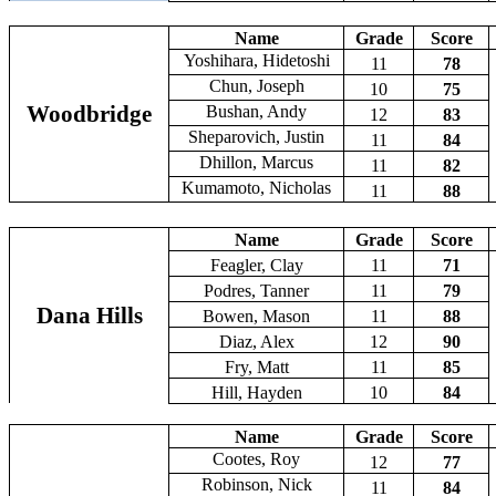
Name
Grade
Score
Yoshihara, Hidetoshi
11
78
Chun, Joseph
10
75
Woodbridge
Bushan, Andy
12
83
Sheparovich, Justin
11
84
Dhillon, Marcus
11
82
Kumamoto, Nicholas
11
88
Name
Grade
Score
Feagler, Clay
11
71
Podres, Tanner
11
79
Dana Hills
Bowen, Mason
11
88
Diaz, Alex
12
90
Fry, Matt
11
85
Hill, Hayden
10
84
Name
Grade
Score
Cootes, Roy
12
77
Robinson, Nick
11
84