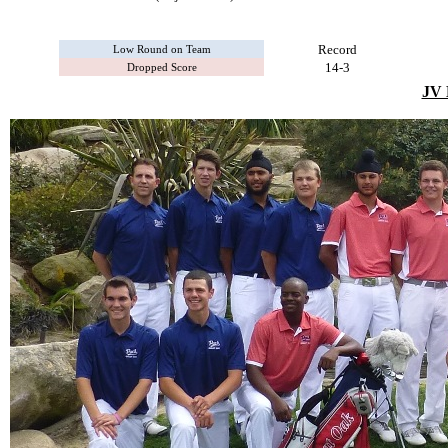
Record
Low Round on Team
14-3
Dropped Score
JV 