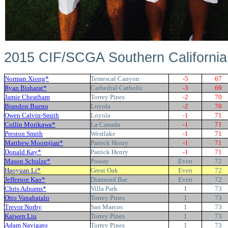
2015 CIF/SCGA Southern Californi
Norman Xiong*
Temescal Canyon
-5
67
Ryan Bisharat*
Cathedral Catholic
-3
69
Jamie Cheatham
Torrey Pines
-2
70
Brandon Bueno
Loyola
-2
70
Owen Calvin-Smith
Loyola
-1
71
Collin Morikawa*
La Canada
-1
71
Preston Smith
Westlake
-1
71
Matthew Moomjian*
Patrick Henry
-1
71
Donald Kay*
Patrick Henry
-1
71
Mason Schulze*
Poway
Even
72
Haoyuan Li*
Great Oak
Even
72
Jefferson Kao*
Diamond Bar
Even
72
Chris Adnams*
Villa Park
1
73
Otto Vanahatalo
Torrey Pines
1
73
Trevor Norby
San Marcos
1
73
Kaiwen Liu
Torrey Pines
1
73
Adam Navigato
Torrey Pines
1
73