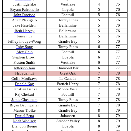
Justin Egelske
Westlake
4
75
Bryant Falconello
Loyola
5
76
John Fracisco
Foothill
5
76
Adam Navigato
Torrey Pines
5
76
Jake Haselden
Bellarmine
5
76
Berk Harvey
Bellarmine
5
76
Jensen Li
Bellarmine
5
76
Jeffrey Inouye-Wong
Granite Bay
5
76
Toby Song
Torrey Pines
6
77
Alex Chin
Foothill
6
77
Stephen Brown
Loyola
6
77
Preston Smith
Westlake
6
77
Jefferson Kao
Diamond Bar
6
77
Haoyuan Li
Great Oak
7
78
Colin Morikawa
La Canada
7
78
Donald Kay
Patrick Henry
7
78
Christian Banke
Monte Vista
7
78
Raj Chekuri
Foothill
7
78
Jamie Cheatham
Torrey Pines
7
78
Bryan Baumgarten
Granite Bay
7
78
Mason Troike
Granite Bay
8
79
Daniel Pena
Johansen
8
79
Noah Woolsey
Amador Valley
8
79
Brandon Bueno
Loyola
8
79