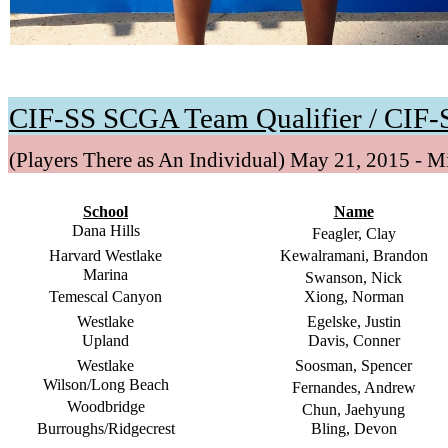
CIF-SS SCGA Team Qualifier / CIF-S
(Players There as An Individual) May 21, 2015 - 
School
Name
Dana Hills
Feagler, Clay
Harvard Westlake
Kewalramani, Brandon
Marina
Swanson, Nick
Temescal Canyon
Xiong, Norman
Westlake
Egelske, Justin
Upland
Davis, Conner
Westlake
Soosman, Spencer
Wilson/Long Beach
Fernandes, Andrew
Woodbridge
Chun, Jaehyung
Burroughs/Ridgecrest
Bling, Devon