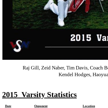
Raj Gill, Zeid Naber, Tim Davis, Coach 
Kendel Hodges, Haoyua
2015
Varsity Statistics
Date
Opponent
Location