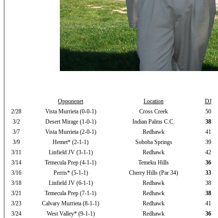
Opponenet
Location
DJ
2/28
Vista Murrieta (0-0-1)
Cross Creek
50
3/2
Desert Mirage (1-0-1)
Indian Palms C.C.
38
3/7
Vista Murrieta (2-0-1)
Redhawk
41
3/9
Hemet* (2-1-1)
Soboba Springs
39
3/11
Linfield JV (3-1-1)
Redhawk
42
3/14
Temecula Prep (4-1-1)
Temeku Hills
36
3/16
Perris* (5-1-1)
Cherry Hills (Par 34)
33
3/18
Linfield JV (6-1-1)
Redhawk
38
3/21
Temecula Prep (7-1-1)
Redhawk
38
3/23
Calvary Murrieta (8-1-1)
Redhawk
41
3/24
West Valley* (9-1-1)
Redhawk
36