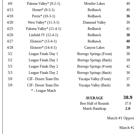
4/6
Paloma Valley* (9-2-1)
Menifee Lakes
40
4/13
Hemet* (9-3-1)
Redhawk
40
4/18
Perris* (10-3-1)
Redhawk
36
4/20
West Valley* (11-3-1)
Diamond Valley
39
4/25
Paloma Valley* (11-4-1)
Redhawk
41
4/26
Linfield JV (12-4-1)
Redhawk
38
4/27
Elsinore* (13-4-1)
Redhawk
40
4/28
Elsinore* (14-4-1)
Canyon Lakes
39
5/2
League Finals Day 1
Borrego Springs (Front)
38
5/2
League Finals Day 1
Borrego Springs (Back)
39
5/3
League Finals Day 2
Borrego Springs
42
(Front)
5/3
League Finals Day 2
Borrego Springs
36
(Back)
5/9
CIF- Desert Team Div.
Yucaipa Valley (Front)
37
5/9
CIF- Desert Team Div.
Yucaipa Valley (Back)
36
* - League Match
38.9
AVERAGE
Best Half of Rounds
37.0
2.0
Match Handicap
Match #1 Oppone
Match #2