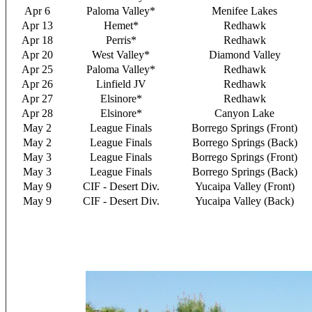
Apr 6
Paloma Valley*
Menifee Lakes
Apr 13
Hemet*
Redhawk
Apr 18
Perris*
Redhawk
Apr 20
West Valley*
Diamond Valley
Apr 25
Paloma Valley*
Redhawk
Apr 26
Linfield JV
Redhawk
Apr 27
Elsinore*
Redhawk
Apr 28
Elsinore*
Canyon Lake
May 2
League Finals
Borrego Springs (Front)
May 2
League Finals
Borrego Springs (Back)
May 3
League Finals
Borrego Springs (Front)
May 3
League Finals
Borrego Springs (Back)
May 9
CIF - Desert Div.
Yucaipa Valley (Front)
May 9
CIF - Desert Div.
Yucaipa Valley (Back)