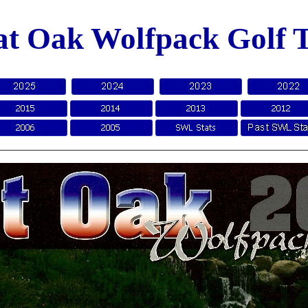
at Oak Wolfpack Golf 