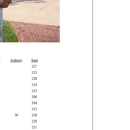
t
Anthony
Total
227
215
228
214
223
200
194
215
50
218
220
211