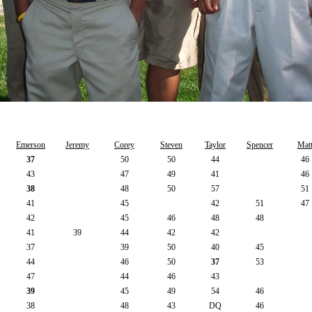
Emerson
Jeremy
Corey
Steven
Taylor
Spencer
Mat
37
50
50
44
46
43
47
49
41
46
38
48
50
57
51
41
45
42
51
47
42
45
46
48
48
41
39
44
42
42
37
39
50
40
45
44
46
50
37
53
47
44
46
43
39
45
49
54
46
38
48
43
DQ
46