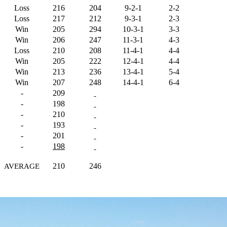
Loss
216
204
9-2-1
2-2
Loss
217
212
9-3-1
2-3
Win
205
294
10-3-1
3-3
Win
206
247
11-3-1
4-3
Loss
210
208
11-4-1
4-4
Win
205
222
12-4-1
4-4
Win
213
236
13-4-1
5-4
Win
207
248
14-4-1
6-4
-
209
-
198
-
210
-
193
-
201
-
198
210
246
AVERAGE