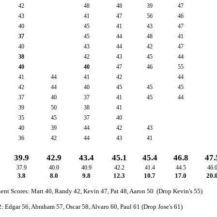
42
48
48
39
47
43
41
47
56
46
40
45
41
43
47
37
45
44
48
41
40
43
44
42
47
38
42
43
45
44
40
40
47
46
55
41
44
41
42
44
42
44
40
45
45
45
37
40
37
41
45
44
39
50
38
41
35
45
37
40
40
39
44
42
43
36
42
44
43
41
39.9
42.9
43.4
45.1
45.4
46.8
47.
37.9
40.0
40.9
42.2
41.4
44.5
46.
3.8
8.0
9.8
12.3
10.7
17.0
20.
nt Scores: Matt 40, Randy 42, Kevin 47, Pat 48, Aaron 50 (Drop Kevin's 55)
: Edgar 56, Abraham 57, Oscar 58, Alvaro 60, Paul 61 (Drop Jose's 61)