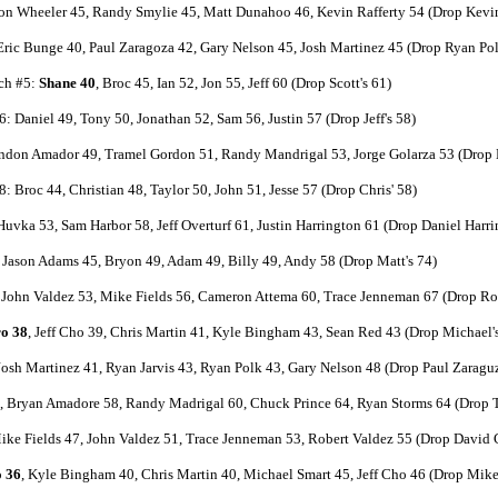
on Wheeler 45, Randy Smylie 45, Matt Dunahoo 46, Kevin Rafferty 54 (Drop Kevin
 Eric Bunge 40, Paul Zaragoza 42, Gary Nelson 45, Josh Martinez 45 (Drop Ryan Pol
ch #5:
Shane 40
, Broc 45, Ian 52, Jon 55, Jeff 60 (Drop Scott's 61)
: Daniel 49, Tony 50, Jonathan 52, Sam 56, Justin 57 (Drop Jeff's 58)
ndon Amador 49, Tramel Gordon 51, Randy Mandrigal 53, Jorge Golarza 53 (Drop B
: Broc 44, Christian 48, Taylor 50, John 51, Jesse 57 (Drop Chris' 58)
uvka 53, Sam Harbor 58, Jeff Overturf 61, Justin Harrington 61 (Drop Daniel Harri
Jason Adams 45, Bryon 49, Adam 49, Billy 49, Andy 58 (Drop Matt's 74)
John Valdez 53, Mike Fields 56, Cameron Attema 60, Trace Jenneman 67 (Drop Rob
o 38
, Jeff Cho 39, Chris Martin 41, Kyle Bingham 43, Sean Red 43 (Drop Michael'
 Josh Martinez 41, Ryan Jarvis 43, Ryan Polk 43, Gary Nelson 48 (Drop Paul Zaraguz
 Bryan Amadore 58, Randy Madrigal 60, Chuck Prince 64, Ryan Storms 64 (Drop T
ke Fields 47, John Valdez 51, Trace Jenneman 53, Robert Valdez 55 (Drop David C
 36
, Kyle Bingham 40, Chris Martin 40, Michael Smart 45, Jeff Cho 46 (Drop Mike