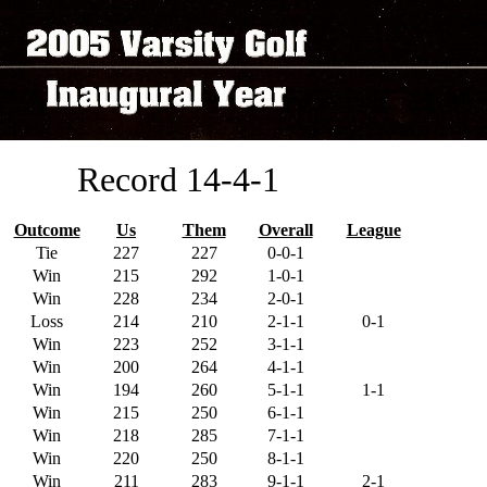
Record 14-4-1
Outcome
Us
Them
Overall
League
Tie
227
227
0-0-1
Win
215
292
1-0-1
Win
228
234
2-0-1
Loss
214
210
2-1-1
0-1
Win
223
252
3-1-1
Win
200
264
4-1-1
Win
194
260
5-1-1
1-1
Win
215
250
6-1-1
Win
218
285
7-1-1
Win
220
250
8-1-1
Win
211
283
9-1-1
2-1