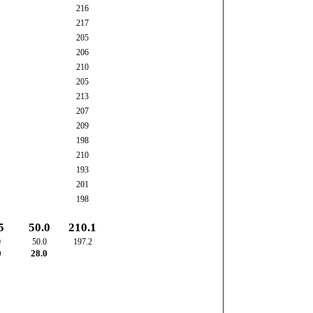
216
217
205
206
210
205
213
207
209
198
210
193
201
198
5
50.0
210.1
0
50.0
197.2
0
28.0