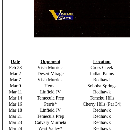
Date
Opponent
Location
Feb 28
Vista Murrieta
Cross Creek
Mar 2
Desert Mirage
Indian Palms
Mar 7
Vista Murrieta
Redhawk
Mar 9
Hemet
Soboba Springs
Mar 11
Linfield JV
Redhawk
Mar 14
Temecula Prep
Temeku Hills
Mar 16
Perris*
Cherry Hills (Par 34)
Mar 18
Linfield JV
Redhawk
Mar 21
Temecula Prep
Redhawk
Mar 23
Calvary Murrieta
Redhawk
Mar 24
West Valley*
Redhawk