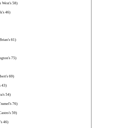
 West's 58)
k's 46)
rian's 61)
ngton's 75)
ert's 69)
s 43)
a's 54)
ramel's 76)
astro's 59)
's 46)