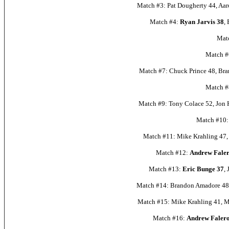
Match #3: Pat Dougherty 44, Aar
Match #4:
Ryan Jarvis 38
,
Mat
Match #6
Match #7: Chuck Prince 48, Bra
Match #8
Match #9: Tony Colace 52, Jon H
Match #10: 
Match #11: Mike Krahling 47, 
Match #12:
Andrew Faler
Match #13:
Eric Bunge 37
,
Match #14: Brandon Amadore 48,
Match #15: Mike Krahling 41, Mi
Match #16:
Andrew Falero