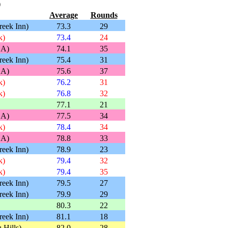
)
Average
Rounds
reek Inn)
73.3
29
k)
73.4
24
GA)
74.1
35
reek Inn)
75.4
31
GA)
75.6
37
k)
76.2
31
k)
76.8
32
77.1
21
GA)
77.5
34
k)
78.4
34
GA)
78.8
33
reek Inn)
78.9
23
k)
79.4
32
k)
79.4
35
reek Inn)
79.5
27
reek Inn)
79.9
29
80.3
22
reek Inn)
81.1
18
 Hills)
82.0
28