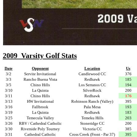
2009 Varsity Golf Stats
Date
Opponent
Location
Us
3/2
Servite Invitational
Candlewood CC
376
3/3
Rancho Buena Vista
Redhawk
185
3/5
Chino Hills
Los Serranos CC
194
3/10
La Quinta
SilverRock
200
3/11
Chino Hills
Redhawk
176
3/13
HW Invitational
Robinson Ranch (Valley)
395
3/16
Fallbrook
Pala Mesa
193
3/19
La Quinta
Redhawk
183
3/25
Temecula Valley
Temeku Hills
203
3/26
RBV / Cathedral Catholic
Stoneridge CC
200
3/30
Riverside Poly Tourney
Victoria CC
385
3/31
Cathedral Catholic
Cross Creek (Front - Par 37)
395