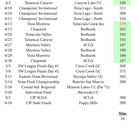
4/2
Temescal Canyon
Canyon Lake CC
198
4/10
Champions' Invitational
Terra Lago - South
313
4/10
Champions' Invitational
Terra Lago - North
308
4/11
Champions' Invitational
Terra Lago - North
318
4/13
Vista Murrieta
Temecula Creek Inn
179
4/15
Chaparral
Redhawk
203
4/20
Temecula Valley
Redhawk
182
4/23
Temescal Canyon
Redhawk
193
4/27
Murrieta Valley
SCGA
187
4/28
Murrieta Valley
Redhawk
199
4/29
Vista Murrieta
Redhawk
186
4/30
Chaparral
SCGA
187
5/5
SW League Finals Day #1
Cross Creek GC
369
5/6
SW League Finals Day #2
Cross Creek GC
375
5/11
Eastern Team Divisional
Yucaipa Valley GC
365
5/14
Team Final Championship
Rancho San Marcos
388
5/18
Central Ind. Regional
Mission Lakes CC (Par 71)
5/26
Individual Final
Hacienda CC
6/3
CIF SCGA
SCGA
368
6/10
CIF State Finals
Poppy Hills
390
Wins
16