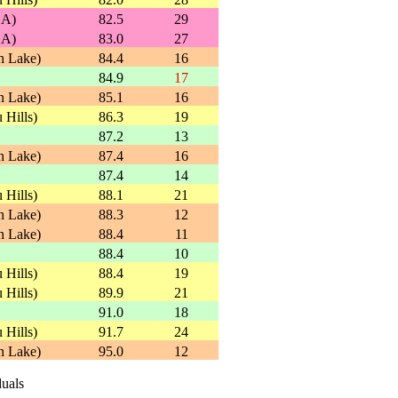
GA)
82.5
29
GA)
83.0
27
n Lake)
84.4
16
84.9
17
n Lake)
85.1
16
 Hills)
86.3
19
87.2
13
n Lake)
87.4
16
87.4
14
 Hills)
88.1
21
n Lake)
88.3
12
n Lake)
88.4
11
88.4
10
 Hills)
88.4
19
 Hills)
89.9
21
91.0
18
 Hills)
91.7
24
n Lake)
95.0
12
duals