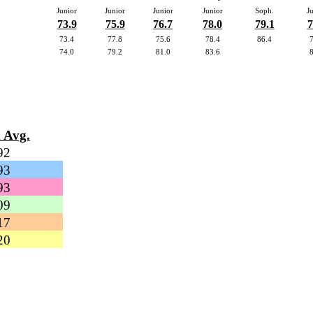
Junior
Junior
Junior
Junior
Soph.
J
73.9
75.9
76.7
78.0
79.1
7
73.4
77.8
75.6
78.4
86.4
74.0
79.2
81.0
83.6
 Avg.
92
93
93
09
17
20