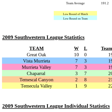
Team Average
191.2
Low Round of Match
Low Round on Team
2009 Southwestern League Statistics
TEAM
W
L
Team
Great Oak
10
0
1
Vista Murrieta
7
3
1
Murrieta Valley
7
3
1
Chaparral
3
7
2
Temescal Canyon
2
8
2
Temecula Valley
1
9
2
2009 Southwestern League Individual Statistics