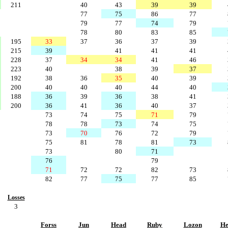
211
40
43
39
39
77
75
86
77
79
77
74
79
78
80
83
85
195
33
37
36
37
39
215
39
41
41
41
228
37
34
34
41
46
223
40
38
39
37
192
38
36
35
40
39
200
40
40
40
44
40
188
36
39
36
38
41
200
36
41
36
40
37
73
74
75
71
79
78
78
73
74
75
73
70
76
72
79
75
81
78
81
73
73
80
71
76
79
71
72
72
82
73
82
77
75
77
85
Losses
3
Forss
Jun
Head
Ruby
Lozon
He