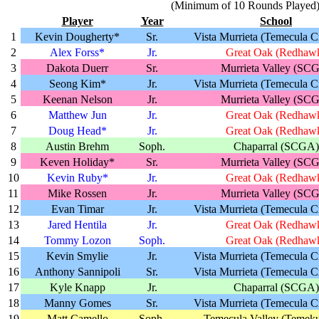
(Minimum of 10 Rounds Played
Player
Year
School
1
Kevin Dougherty*
Sr.
Vista Murrieta (Temecula C
2
Alex Forss*
Jr.
Great Oak (Redhaw
3
Dakota Duerr
Sr.
Murrieta Valley (SC
4
Seong Kim*
Jr.
Vista Murrieta (Temecula C
5
Keenan Nelson
Jr.
Murrieta Valley (SC
6
Matthew Jun
Jr.
Great Oak (Redhaw
7
Doug Head*
Jr.
Great Oak (Redhaw
8
Austin Brehm
Soph.
Chaparral (SCGA)
9
Keven Holiday*
Sr.
Murrieta Valley (SC
10
Kevin Ruby*
Jr.
Great Oak (Redhaw
11
Mike Rossen
Jr.
Murrieta Valley (SC
12
Evan Timar
Jr.
Vista Murrieta (Temecula C
13
Jared Hentila
Jr.
Great Oak (Redhaw
14
Tommy Lozon
Soph.
Great Oak (Redhaw
15
Kevin Smylie
Jr.
Vista Murrieta (Temecula C
16
Anthony Sannipoli
Sr.
Vista Murrieta (Temecula C
17
Kyle Knapp
Jr.
Chaparral (SCGA)
18
Manny Gomes
Sr.
Vista Murrieta (Temecula C
19
Matt Camello
Soph.
Temecula Valley (Temeku