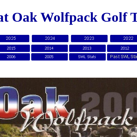
at Oak Wolfpack Golf 