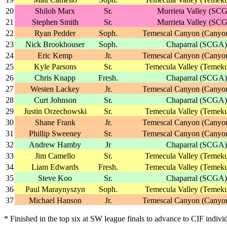
20
Shiloh Marx
Sr.
Murrieta Valley (SC
21
Stephen Smith
Sr.
Murrieta Valley (SC
22
Ryan Pedder
Soph.
Temescal Canyon (Canyo
23
Nick Brookhouser
Soph.
Chaparral (SCGA)
24
Eric Kemp
Jr.
Temescal Canyon (Canyo
25
Kyle Parsons
Sr.
Temecula Valley (Temeku
26
Chris Knapp
Fresh.
Chaparral (SCGA)
27
Westen Lackey
Jr.
Temescal Canyon (Canyo
28
Curt Johnson
Sr.
Chaparral (SCGA)
29
Justin Orzechowski
Sr.
Temecula Valley (Temeku
30
Shane Frank
Jr.
Temescal Canyon (Canyo
31
Phillip Sweeney
Sr.
Temescal Canyon (Canyo
32
Andrew Hamby
Jr
Chaparral (SCGA)
33
Jim Camello
Sr.
Temecula Valley (Temeku
34
Liam Edwards
Fresh.
Temecula Valley (Temeku
35
Steve Koo
Sr.
Chaparral (SCGA)
36
Paul Maraynyszyn
Soph.
Temecula Valley (Temeku
37
Michael Hanson
Jr.
Temescal Canyon (Canyo
* Finished in the top six at SW league finals to advance to CIF indivi