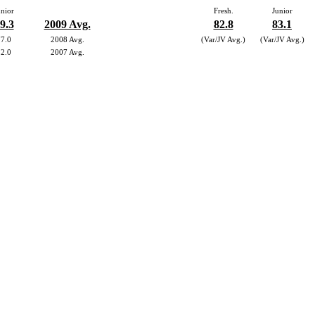
unior
Fresh.
Junior
9.3
2009 Avg.
82.8
83.1
77.0
2008 Avg.
(Var/JV Avg.)
(Var/JV Avg.)
82.0
2007 Avg.