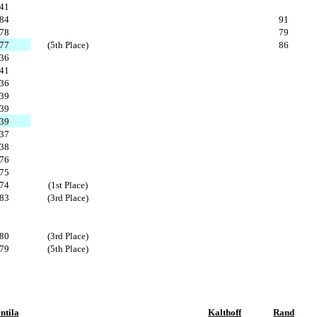
41
84
91
78
79
77
(5th Place)
86
36
41
36
39
39
39
37
38
76
75
74
(1st Place)
83
(3rd Place)
80
(3rd Place)
79
(5th Place)
ntila
Kalthoff
Rand