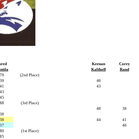
ared
Keenan
Corey
ntila
Kalthoff
Rand
79
(2nd Place)
39
46
41
43
43
45
88
(3rd Place)
48
38
38
38
44
41
37
46
80
(1st Place)
85