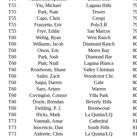
T55
Yiu, Michael
Laguna Hills
7
T55
Park, Nate
Tesoro
7
T55
Capo, Chris
Crespi
7
T55
Frazzetta, Eric
Poly/LB
7
T55
Frye, Eddie
San Marcos
7
T60
Weltig, Ryan
West Ranch
8
T60
Williams, Jacob
Diamond Ranch
8
T60
Olson, Eric
Morro Bay
8
T60
Park, Josh
Diamond Bar
8
T60
Platt, Niall
Laguna Blanca
8
T60
Roseboom, Shane
Valley Christian
8
T60
Sailer, Zach
Woodcrest Chr.
8
T60
Saqui, Darren
Gahr
8
T60
Saro, Arturo
Warren
8
T60
Covington, Connor
Villa Park
8
T60
Doyle, Brendan
Beverly Hills
8
T60
Fielding, P. J.
Brentwood
8
T60
Hicks, Mark
La Quinta/LQ
8
T73
Vanmali, Amar
Cathedral
8
T73
Inocencio, Dan
South Hills
8
T73
Alderete, Chris
La Quinta/LQ
8