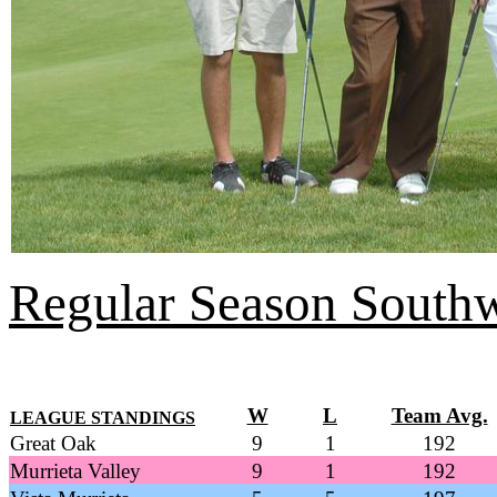
Regular Season Southw
W
L
Team Avg.
LEAGUE STANDINGS
Great Oak
9
1
192
Murrieta Valley
9
1
192