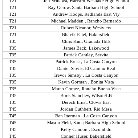
T21
Jeff Wibawa, Harvard Westlake High School
T21
Ray Gerow, Santa Barbara High School
T21
Andrew Hoops, Redlands East Vly
T21
Michael Madden , Rancho Bernardo
T21
Robert Nicanor, Westview
T21
Bhavik Patel, Bakersfield
T35
Chris Kim, Granada Hills
T35
James Back, Lakewood
T35
Patrick Cantlay, Servite
T35
Patrick Ernst , La Costa Canyon
T35
Daniel Slovis, El Camino Real
T35
Trevor Simsby , La Costa Canyon
T35
Kevin Gorman , Bonita Vista
T35
Marco Gomez, Rancho Buena Vista
T35
Boris Stanchev, Wilson/LB
T35
Dereck Ernst, Clovis East
T45
Jordan Cuthbert, Rio Mesa
T45
Ben Itterman , La Costa Canyon
T45
Mason Field, Santa Barbara High School
T45
Kelly Cannon , Escondido
T45
Conner Huser, Bakersfield