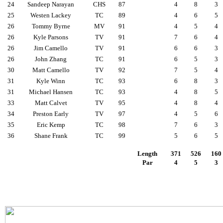
24
Sandeep Narayan
CHS
87
4
8
3
25
Westen Lackey
TC
89
4
6
5
26
Tommy Byrne
MV
91
4
5
4
26
Kyle Parsons
TV
91
7
6
4
26
Jim Camello
TV
91
6
6
3
26
John Zhang
TC
91
6
5
3
30
Matt Camello
TV
92
7
5
4
31
Kyle Winn
TC
93
6
8
3
31
Michael Hansen
TC
93
4
8
5
33
Matt Calvet
TV
95
4
8
4
34
Preston Early
TV
97
4
5
6
35
Eric Kemp
TC
98
7
6
3
36
Shane Frank
TC
99
5
6
5
Length
371
526
160
Par
4
5
3