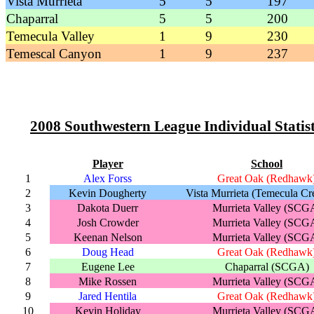
Vista Murrieta
5
5
197
Chaparral
5
5
200
Temecula Valley
1
9
230
Temescal Canyon
1
9
237
2008 Southwestern League Individual Statist
Player
School
1
Alex Forss
Great Oak (Redhawk
2
Kevin Dougherty
Vista Murrieta (Temecula Cr
3
Dakota Duerr
Murrieta Valley (SCG
4
Josh Crowder
Murrieta Valley (SCG
5
Keenan Nelson
Murrieta Valley (SCG
6
Doug Head
Great Oak (Redhawk
7
Eugene Lee
Chaparral (SCGA)
8
Mike Rossen
Murrieta Valley (SCG
9
Jared Hentila
Great Oak (Redhawk
10
Kevin Holiday
Murrieta Valley (SCG