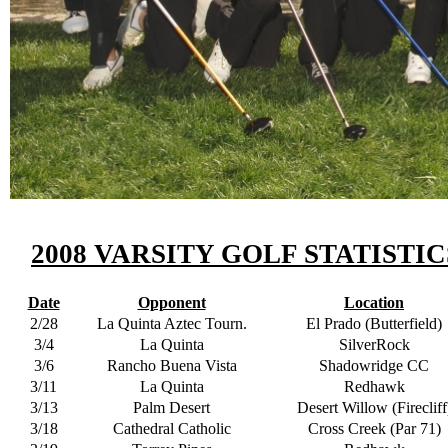
2008 VARSITY GOLF STATISTIC
Date
Opponent
Location
2/28
La Quinta Aztec Tourn.
El Prado (Butterfield)
3/4
La Quinta
SilverRock
3/6
Rancho Buena Vista
Shadowridge CC
3/11
La Quinta
Redhawk
3/13
Palm Desert
Desert Willow (Firecliff
3/18
Cathedral Catholic
Cross Creek (Par 71)