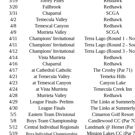
3/19
Torrey Pines
Redhawk
3/20
Fallbrook
Redhawk
3/31
Chaparral
SCGA
4/2
Temecula Valley
Redhawk
4/8
Temescal Canyon
Redhawk
4/9
Murrieta Valley
SCGA
4/11
Champions' Invitational
Terra Lago (Round 1 - No
4/11
Champions' Invitational
Terra Lago (Round 2 - So
4/12
Champions' Invitational
Terra Lago (Round 3 - No
4/14
Vista Murrieta
Redhawk
4/16
Chaparral
Redhawk
4/17
at Cathedral Catholic
The Crosby (Par 71)
4/21
at Temecula Valley
Temeku Hills
4/23
at Temescal Canyon
Canyon Lake
4/24
at Vista Murrieta
Temecula Creek Inn
4/28
Murrieta Valley
Redhawk
4/29
League Finals- Prelims
The Links at Summerl
4/30
League Finals
The Links at Summerl
5/5
Eastern Team Divisional
Cimarron Golf Resort
5/8
Boys Team Championship
Candlewood CC (Par 70
5/12
Central Individual Regionals
Landmark @ Hemet (Par 
5/19
Mission Lakes CC (Par 7
Boys Individual Championship