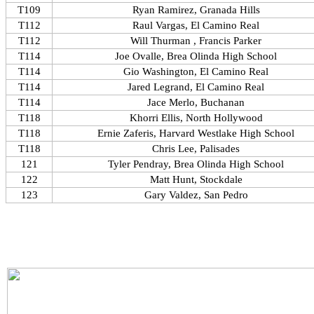
T109
Ryan Ramirez, Granada Hills
T112
Raul Vargas, El Camino Real
T112
Will Thurman , Francis Parker
T114
Joe Ovalle, Brea Olinda High School
T114
Gio Washington, El Camino Real
T114
Jared Legrand, El Camino Real
T114
Jace Merlo, Buchanan
T118
Khorri Ellis, North Hollywood
T118
Ernie Zaferis, Harvard Westlake High School
T118
Chris Lee, Palisades
121
Tyler Pendray, Brea Olinda High School
122
Matt Hunt, Stockdale
123
Gary Valdez, San Pedro