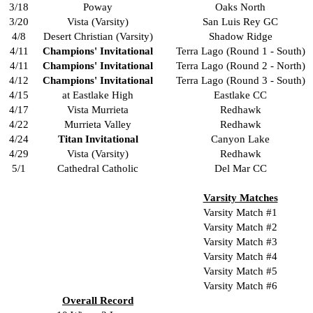
3/18
Poway
Oaks North
3/20
Vista (Varsity)
San Luis Rey GC
4/8
Desert Christian (Varsity)
Shadow Ridge
4/11
Champions' Invitational
Terra Lago (Round 1 - South)
4/11
Champions' Invitational
Terra Lago (Round 2 - North)
4/12
Champions' Invitational
Terra Lago (Round 3 - South)
4/15
at Eastlake High
Eastlake CC
4/17
Vista Murrieta
Redhawk
4/22
Murrieta Valley
Redhawk
4/24
Titan Invitational
Canyon Lake
4/29
Vista (Varsity)
Redhawk
5/1
Cathedral Catholic
Del Mar CC
Varsity Matches
Varsity Match #1
Varsity Match #2
Varsity Match #3
Varsity Match #4
Varsity Match #5
Varsity Match #6
Overall Record