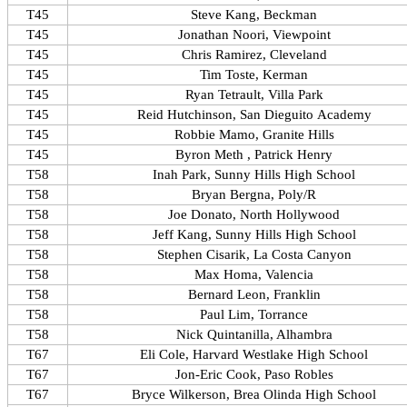
T45
Steve Kang, Beckman
T45
Jonathan Noori, Viewpoint
T45
Chris Ramirez, Cleveland
T45
Tim Toste, Kerman
T45
Ryan Tetrault, Villa Park
T45
Reid Hutchinson, San Dieguito Academy
T45
Robbie Mamo, Granite Hills
T45
Byron Meth , Patrick Henry
T58
Inah Park, Sunny Hills High School
T58
Bryan Bergna, Poly/R
T58
Joe Donato, North Hollywood
T58
Jeff Kang, Sunny Hills High School
T58
Stephen Cisarik, La Costa Canyon
T58
Max Homa, Valencia
T58
Bernard Leon, Franklin
T58
Paul Lim, Torrance
T58
Nick Quintanilla, Alhambra
T67
Eli Cole, Harvard Westlake High School
T67
Jon-Eric Cook, Paso Robles
T67
Bryce Wilkerson, Brea Olinda High School