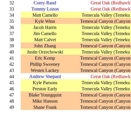
32
Corey Rand
Great Oak (Redhawk
33
Tommy Lozon
Great Oak (Redhawk
34
Matt Camello
Temecula Valley (Temeku 
35
Kyle Winn
Temescal Canyon (Canyon
36
Jacob Harris
Temecula Valley (Temeku 
37
Jim Camello
Temecula Valley (Temeku 
38
Matt Calvet
Temecula Valley (Temeku 
39
John Zhang
Temescal Canyon (Canyon
40
Justin Orzechowski
Temecula Valley (Temeku 
41
Eric Kemp
Temescal Canyon (Canyon
42
Phillip Sweeney
Temescal Canyon (Canyon
43
Westen Lackey
Temescal Canyon (Canyon
44
Andrew Shepard
Great Oak (Redhawk
45
Kyle Parsons
Temecula Valley (Temeku 
46
Preston Early
Temecula Valley (Temeku 
47
Blake Youngquist
Temescal Canyon (Canyon
48
Mike Hanson
Temescal Canyon (Canyon
49
Shane Frank
Temescal Canyon (Canyon