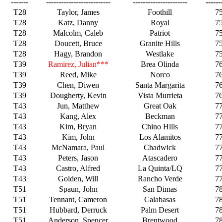
-------
--------------------------
----------------------
------
T28
Taylor, James
Foothill
7
T28
Katz, Danny
Royal
7
T28
Malcolm, Caleb
Patriot
7
T28
Doucett, Bruce
Granite Hills
7
T28
Hagy, Brandon
Westlake
7
T39
Ramirez, Julian***
Brea Olinda
7
T39
Reed, Mike
Norco
7
T39
Chen, Diwen
Santa Margarita
7
T39
Dougherty, Kevin
Vista Murrieta
7
T43
Jun, Matthew
Great Oak
7
T43
Kang, Alex
Beckman
7
T43
Kim, Bryan
Chino Hills
7
T43
Kim, John
Los Alamitos
7
T43
McNamara, Paul
Chadwick
7
T43
Peters, Jason
Atascadero
7
T43
Castro, Alfred
La Quinta/LQ
7
T43
Golden, Will
Rancho Verde
7
T51
Spaun, John
San Dimas
7
T51
Tennant, Cameron
Calabasas
7
T51
Hubbard, Derruck
Palm Desert
7
T51
Anderson, Spencer
Brentwood
7