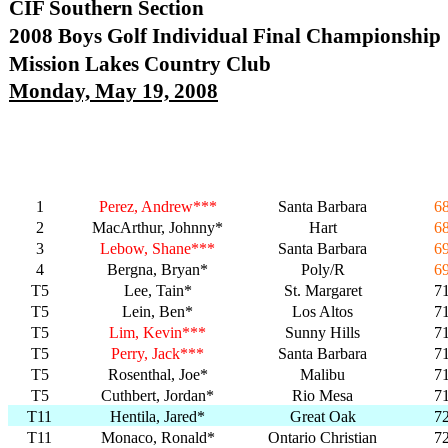
CIF Southern Section
2008 Boys Golf Individual Final Championship
Mission Lakes Country Club
Monday, May 19, 2008
1
Perez, Andrew***
Santa Barbara
6
2
MacArthur, Johnny*
Hart
6
3
Lebow, Shane***
Santa Barbara
6
4
Bergna, Bryan*
Poly/R
6
T5
Lee, Tain*
St. Margaret
7
T5
Lein, Ben*
Los Altos
7
T5
Lim, Kevin***
Sunny Hills
7
T5
Perry, Jack***
Santa Barbara
7
T5
Rosenthal, Joe*
Malibu
7
T5
Cuthbert, Jordan*
Rio Mesa
7
T11
Hentila, Jared*
Great Oak
7
T11
Monaco, Ronald*
Ontario Christian
7