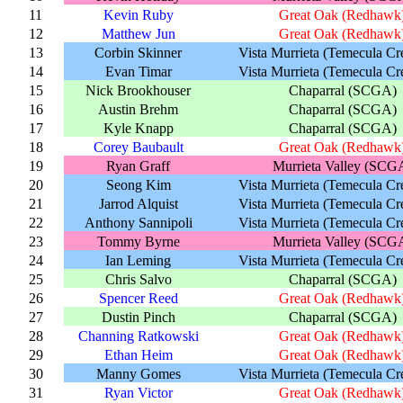
11
Kevin Ruby
Great Oak (Redhawk
12
Matthew Jun
Great Oak (Redhawk
13
Corbin Skinner
Vista Murrieta (Temecula Cr
14
Evan Timar
Vista Murrieta (Temecula Cr
15
Nick Brookhouser
Chaparral (SCGA)
16
Austin Brehm
Chaparral (SCGA)
17
Kyle Knapp
Chaparral (SCGA)
18
Corey Baubault
Great Oak (Redhawk
19
Ryan Graff
Murrieta Valley (SCG
20
Seong Kim
Vista Murrieta (Temecula Cr
21
Jarrod Alquist
Vista Murrieta (Temecula Cr
22
Anthony Sannipoli
Vista Murrieta (Temecula Cr
23
Tommy Byrne
Murrieta Valley (SCG
24
Ian Leming
Vista Murrieta (Temecula Cr
25
Chris Salvo
Chaparral (SCGA)
26
Spencer Reed
Great Oak (Redhawk
27
Dustin Pinch
Chaparral (SCGA)
28
Channing Ratkowski
Great Oak (Redhawk
29
Ethan Heim
Great Oak (Redhawk
30
Manny Gomes
Vista Murrieta (Temecula Cr
31
Ryan Victor
Great Oak (Redhawk