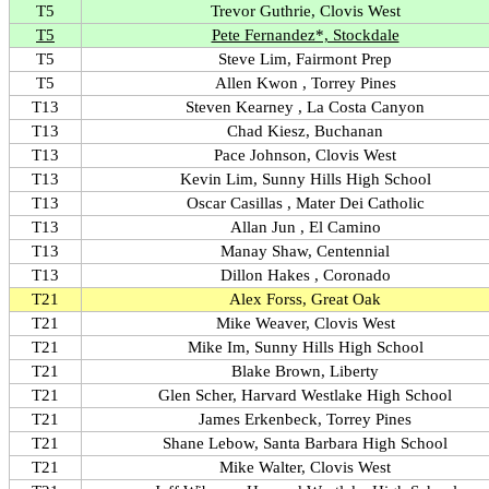
T5
Trevor Guthrie, Clovis West
T5
Pete Fernandez*, Stockdale
T5
Steve Lim, Fairmont Prep
T5
Allen Kwon , Torrey Pines
T13
Steven Kearney , La Costa Canyon
T13
Chad Kiesz, Buchanan
T13
Pace Johnson, Clovis West
T13
Kevin Lim, Sunny Hills High School
T13
Oscar Casillas , Mater Dei Catholic
T13
Allan Jun , El Camino
T13
Manay Shaw, Centennial
T13
Dillon Hakes , Coronado
T21
Alex Forss, Great Oak
T21
Mike Weaver, Clovis West
T21
Mike Im, Sunny Hills High School
T21
Blake Brown, Liberty
T21
Glen Scher, Harvard Westlake High School
T21
James Erkenbeck, Torrey Pines
T21
Shane Lebow, Santa Barbara High School
T21
Mike Walter, Clovis West