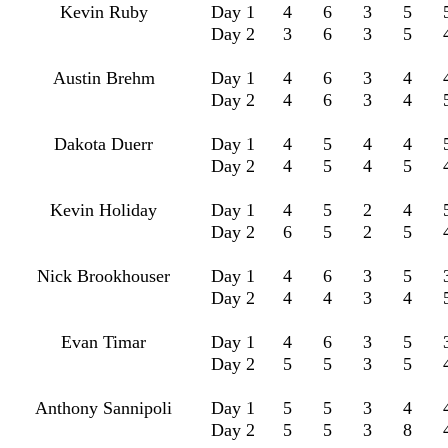
Kevin Ruby
Day 1
4
6
3
5
Day 2
3
6
3
5
Austin Brehm
Day 1
4
6
3
4
Day 2
4
6
3
4
Dakota Duerr
Day 1
4
5
4
4
Day 2
4
5
4
5
Kevin Holiday
Day 1
4
5
2
4
Day 2
6
5
2
5
Nick Brookhouser
Day 1
4
6
3
5
Day 2
4
4
3
4
Evan Timar
Day 1
4
6
3
5
Day 2
5
5
3
5
Anthony Sannipoli
Day 1
5
5
3
4
Day 2
5
5
3
8