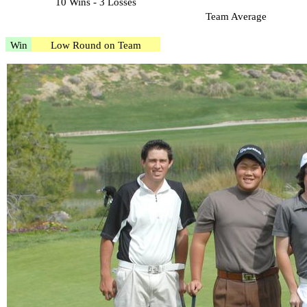
10 Wins - 3 Losses
Team Average
Win
Low Round on Team