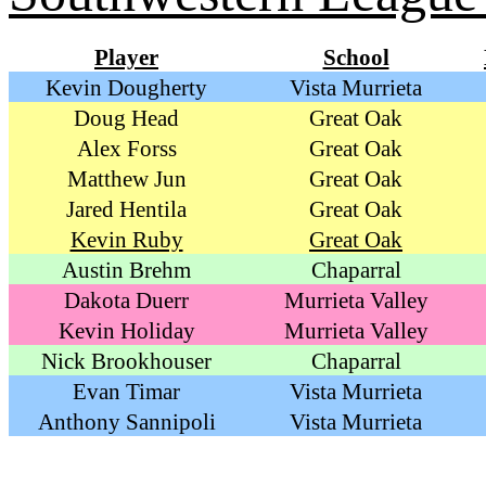
Player
School
Kevin Dougherty
Vista Murrieta
Doug Head
Great Oak
Alex Forss
Great Oak
Matthew Jun
Great Oak
Jared Hentila
Great Oak
Kevin Ruby
Great Oak
Austin Brehm
Chaparral
Dakota Duerr
Murrieta Valley
Kevin Holiday
Murrieta Valley
Nick Brookhouser
Chaparral
Evan Timar
Vista Murrieta
Anthony Sannipoli
Vista Murrieta