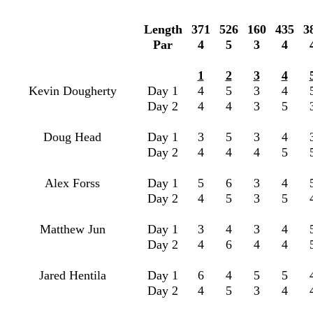
Length
371
526
160
435
3
Par
4
5
3
4
1
2
3
4
Kevin Dougherty
Day 1
4
5
3
4
Day 2
4
4
3
5
Doug Head
Day 1
3
5
3
4
Day 2
4
4
4
5
Alex Forss
Day 1
5
6
3
4
Day 2
4
5
3
5
Matthew Jun
Day 1
3
4
3
4
Day 2
4
6
4
4
Jared Hentila
Day 1
6
4
5
5
Day 2
4
5
3
4