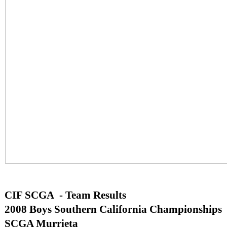
CIF SCGA - Team Results
2008 Boys Southern California Championships
SCGA Murrieta