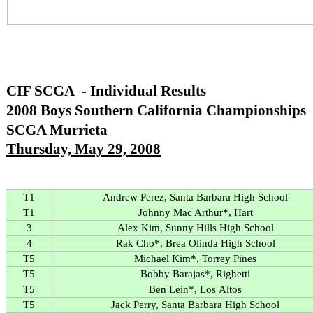
CIF SCGA - Individual Results
2008 Boys Southern California Championships
SCGA Murrieta
Thursday, May 29, 2008
T1
Andrew Perez, Santa Barbara High School
T1
Johnny Mac Arthur*, Hart
3
Alex Kim, Sunny Hills High School
4
Rak Cho*, Brea Olinda High School
T5
Michael Kim*, Torrey Pines
T5
Bobby Barajas*, Righetti
T5
Ben Lein*, Los Altos
T5
Jack Perry, Santa Barbara High School