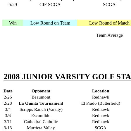
5/29
CIF SCGA
SCGA
Win
Low Round on Team
Low Round of Match
Team Average
2008 JUNIOR VARSITY GOLF STA
Date
Opponent
Location
2/26
Beaumont
Redhawk
2/28
La Quinta Tournament
El Prado (Butterfield)
3/4
Scripps Ranch (Varsity)
Redhawk
3/6
Escondido
Redhawk
3/11
Cathedral Catholic
Redhawk
3/13
Murrieta Valley
SCGA