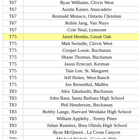
T67
Ryan Williams, Clovis West
T67
Austin Kaiser, Atascadero
T67
Ronnald Monaco, Ontario Christian
T67
Robin Jang, Van Nuys
T67
Cole Neal, Lemoore
T75
Jared Hentila, Greak Oak
T75
Matt Swindle, Clovis West
T75
Cooper Louie, Buchanan
T75
Shane Thomas, Buchanan
T75
Jason Errecart, Kerman
T75
Tain Lee, St. Margaret
T75
Jeff Holen, West Ranch
T75
Joe Rosenthal, Malibu
T83
Alex Takahashi, Buchanan
T83
John Baur, Santa Barbara High School
T83
Phil Henderson, Buchanan
T83
Bobby Lange, Harvard Westlake High School
T83
William Appleby , Torrey Pines
T83
Julian Ramirez, Brea Olinda High School
T83
Ryan McQueen , La Costa Canyon