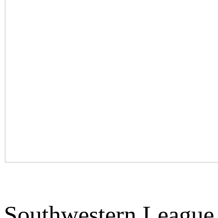
Southwestern League 