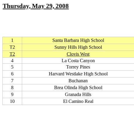
Thursday, May 29, 2008
1
Santa Barbara High School
T2
Sunny Hills High School
T2
Clovis West
4
La Costa Canyon
5
Torrey Pines
6
Harvard Westlake High School
7
Buchanan
8
Brea Olinda High School
9
Granada Hills
10
El Camino Real