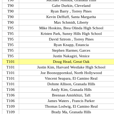
T90
Michael Nishida, Granada Hills
T90
Gabe Durkin, Cleveland
T90
Ryan Barry , Torrey Pines
T90
Kevin DeHuff, Santa Margarita
T90
Max Schmidt, Liberty
T95
Mike Hoskins, Brea Olinda High School
T95
Kristen Park, Sunny Hills High School
T95
David Sztrom , Torrey Pines
T95
Ryan Knapp, Estancia
T95
Stephen Harmer, Garces
T95
Justin Nakagiri, Venice
T101
Doug Head, Great Oak
T101
Justin Kim, Harvard Westlake High School
T101
Joe Boonoppornkul, North Hollywood
T101
Vincent Seapara, El Camino Real
T101
Dohnte Allison, Granada Hills
T106
Andy Kim, Granada Hills
T106
Brennan Amirkhizi, Taft
T106
James Waters , Francis Parker
T109
Thomas Lodwig, El Camino Real
T109
Brady Ma, Granada Hills