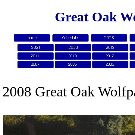
Great Oak Wo
2008 Great Oak Wolfp