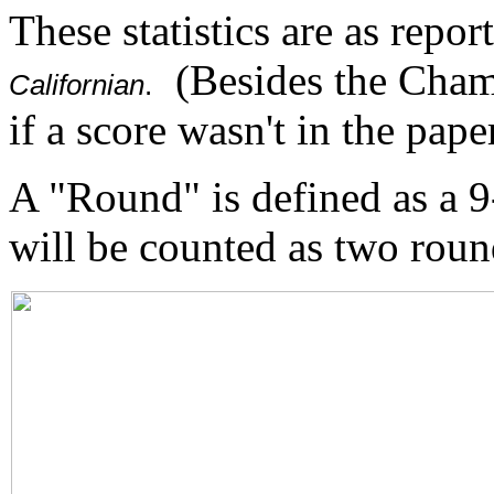
These statistics are as repor
(Besides the Cham
Californian
.
if a score wasn't in the paper
A "Round" is defined as a 
will be counted as two roun