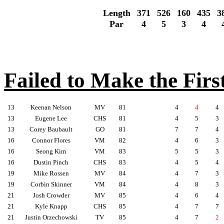
Length
371
526
160
435
3
Par
4
5
3
4
Failed to Make the Firs
13
Keenan Nelson
MV
81
4
4
4
13
Eugene Lee
CHS
81
4
5
3
13
Corey Baubault
GO
81
7
7
4
16
Connor Flores
VM
82
4
6
3
16
Seong Kim
VM
83
5
5
3
16
Dustin Pinch
CHS
83
4
5
4
19
Mike Rossen
MV
84
4
7
3
19
Corbin Skinner
VM
84
4
8
3
21
Josh Crowder
MV
85
4
6
4
21
Kyle Knapp
CHS
85
4
7
7
21
Justin Orzechowski
TV
85
4
7
2