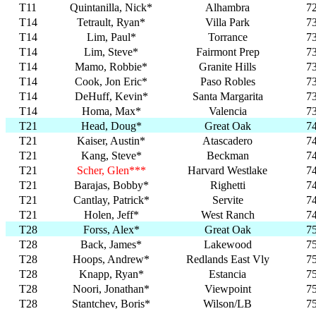
T11
Quintanilla, Nick*
Alhambra
7
T14
Tetrault, Ryan*
Villa Park
7
T14
Lim, Paul*
Torrance
7
T14
Lim, Steve*
Fairmont Prep
7
T14
Mamo, Robbie*
Granite Hills
7
T14
Cook, Jon Eric*
Paso Robles
7
T14
DeHuff, Kevin*
Santa Margarita
7
T14
Homa, Max*
Valencia
7
T21
Head, Doug*
Great Oak
7
T21
Kaiser, Austin*
Atascadero
7
T21
Kang, Steve*
Beckman
7
T21
Scher, Glen***
Harvard Westlake
7
T21
Barajas, Bobby*
Righetti
7
T21
Cantlay, Patrick*
Servite
7
T21
Holen, Jeff*
West Ranch
7
T28
Forss, Alex*
Great Oak
7
T28
Back, James*
Lakewood
7
T28
Hoops, Andrew*
Redlands East Vly
7
T28
Knapp, Ryan*
Estancia
7
T28
Noori, Jonathan*
Viewpoint
7
T28
Stantchev, Boris*
Wilson/LB
7