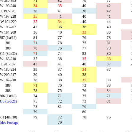
71
82
79
77
W 380-395
34
35
40
42
W 190-240
38
41
38
42
L 197-195
35
41
40
41
W 197-228
35
34
40
44
W 191-220
42
36
36
40
W 193-207
36
40
33
36
W 184-209
81
77
76
78
387 (1st/12)
71
78
75
81
301
78
76
77
78
308
71
74
83
86
311 (8th/35)
37
38
35
33
W 183-210
43
41
40
37
L 201-187
39
37
34
37
W 186-224
39
40
38
W 200-217
38
38
35
38
W 187-210
71
76
73
83
388
73
75
76
84
388
74
71
75
71
366 (1st/18)
75
72
73
81
373 (3rd/21)
78
81
76
79
80
79
72
78
76
381 (4th /10)
79
ideo Footage