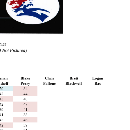
mier
l Not Pictured
)
enan
Blake
Chris
Brett
Logan
thoff
Perry
Fallone
Blackwell
Bac
79
84
42
44
43
40
42
47
39
41
41
38
43
46
42
39