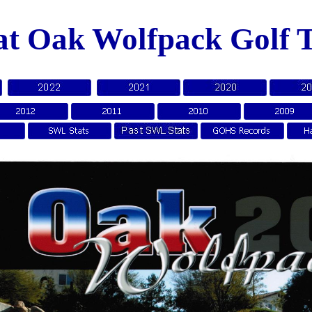
at Oak Wolfpack Golf 