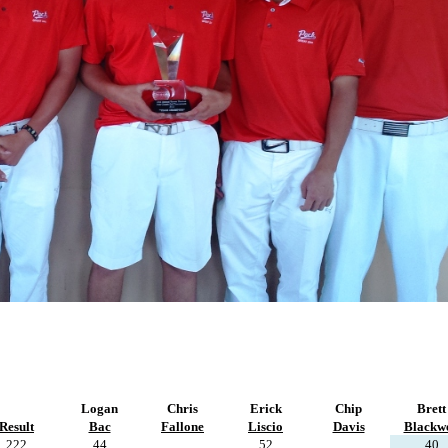
Logan
Chris
Erick
Chip
Brett
Result
Bac
Fallone
Liscio
Davis
Blackwe
222
44
52
40