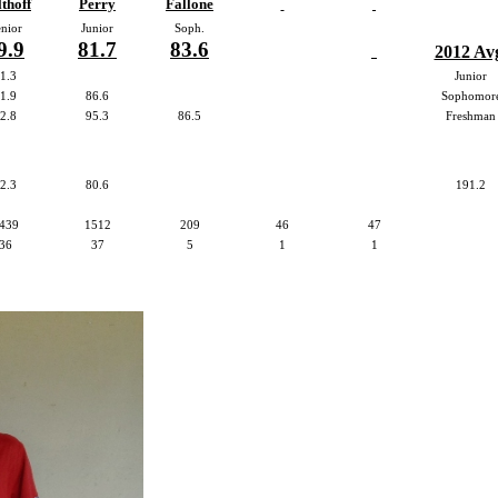
thoff
Perry
Fallone
nior
Junior
Soph.
9.9
81.7
83.6
2012 Av
1.3
Junior
1.9
86.6
Sophomor
2.8
95.3
86.5
Freshman
2.3
80.6
191.2
439
1512
209
46
47
36
37
5
1
1