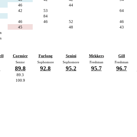
46
44
42
53
64
84
46
46
52
46
45
48
43
n
s
ll
Cormier
Furlong
Senini
Mekkers
Gill
Senior
Sophomore
Sophomore
Freshman
Freshman
5
89.8
92.8
95.2
95.7
96.7
89.3
100.9