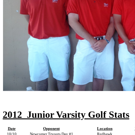
2012
Junior Varsity Golf Stats
Date
Opponent
Location
10/10
Newcomer Tryouts Day #1
Redhawk