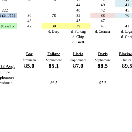
44
49
41
222
40
42
45
 (5th/11)
86
78
82
88
76
43
45
47
202-215
42
39
39
41
41
d. Deep
d. Furlong
d. Cormier
d. Loga
d. Chip
d. Chri
d. Brett
Bac
Fallone
Liscio
Davis
Blackwe
Freshman
Sophomore
Sophomore
Sophomore
Junior
85.0
85.1
87.0
88.5
89.
12 Avg.
Junior
phomore
reshman
86.5
97.2