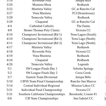
3/19
Riverside Poly
Jurupa Hills
3/20
Murrieta Mesa
Redhawk
3/22
Murrieta Valley
GC at Rancho Cal
3/27
Vista Murrieta
TCI (Stonehouse)
3/28
Temecula Valley
Redhawk
3/29
Chaparral
GC at Rancho Cal
4/4
Cathedral Catholic
The Farms
4/9
Homer Thomas Poly Classic
Victoria CC
4/10
Champions' Invitational (Rd 1)
Terra Lagon (South)
4/10
Champions' Invitational (Rd 2)
Terra Lago (North)
4/11
Champions' Invitational (Rd 3)
Terra Lago (North)
4/17
Murrieta Valley
Redhawk
4/18
Riverside Poly
Victoria CC
4/19
Vista Murrieta
Redhawk
4/24
Chaparral
Redhawk
4/26
Temecula Valley
Legends
5/1
SW League Finals Day 1
Soboba Springs
5/2
SW League Finals Day 2
Cross Creek
5/7
Eastern Team Divisional
Jurupa Hills
5/10
CIFSS Team Final Championship
Rancho San Marcos
5/14
Central Individual Regional
Mission Lakes CC
5/21
Individual Final Championship
Victoria CC
5/31
Southern California Championships
Brookside, Course #1
6/6
CIF State Championships
San Gabriel CC
V