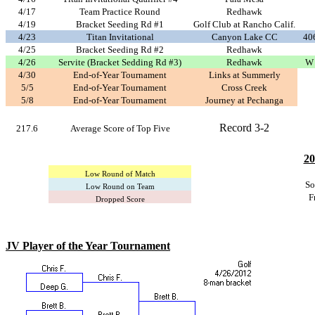
4/17
Team Practice Round
Redhawk
4/19
Bracket Seeding Rd #1
Golf Club at Rancho Calif.
4/23
Titan Invitational
Canyon Lake CC
406
4/25
Bracket Seeding Rd #2
Redhawk
4/26
Servite (Bracket Sedding Rd #3)
Redhawk
W 
4/30
End-of-Year Tournament
Links at Summerly
5/5
End-of-Year Tournament
Cross Creek
5/8
End-of-Year Tournament
Journey at Pechanga
Record 3-2
217.6
Average Score of Top Five
20
Low Round of Match
So
Low Round on Team
F
Dropped Score
JV Player of the Year Tournament