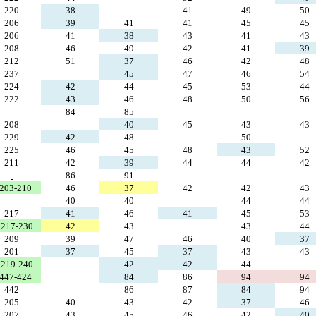
220
38
41
49
50
206
39
41
41
45
45
206
41
38
43
41
43
208
46
49
42
41
39
212
51
37
46
42
48
237
45
47
46
54
224
42
44
45
53
44
222
43
46
48
50
56
84
85
208
40
45
43
43
229
42
48
50
225
46
45
48
43
52
211
42
39
44
44
42
86
91
 203-210
46
37
42
42
43
40
40
44
44
217
41
46
41
45
53
217-230
42
43
43
44
209
39
47
46
40
37
201
37
45
37
43
43
219-240
42
42
44
 447-424
84
86
94
94
442
86
87
84
94
205
40
43
42
37
46
207
43
45
46
42
40