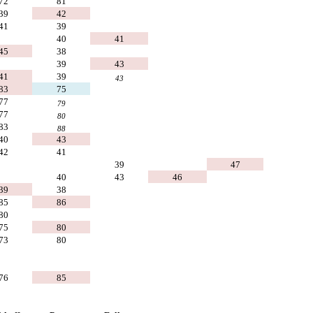
72
81
39
42
41
39
40
41
45
38
39
43
41
39
43
83
75
77
79
77
80
83
88
40
43
42
41
39
47
40
43
46
39
38
85
86
80
75
80
73
80
76
85