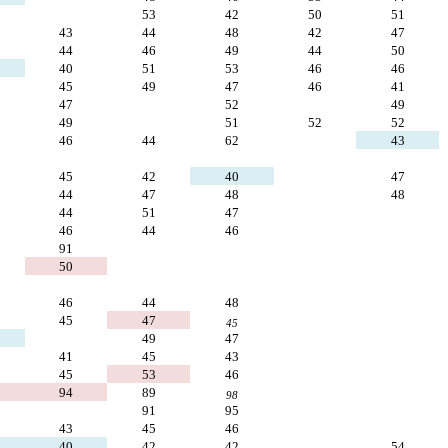
53
42
50
51
43
44
48
42
47
44
46
49
44
50
40
51
53
46
46
45
49
47
46
41
47
52
49
49
51
52
52
46
44
62
43
45
42
40
47
44
47
48
48
44
51
47
46
44
46
91
50
46
44
48
45
47
45
49
47
41
45
43
45
53
46
94
89
98
91
95
43
45
46
40
42
42
54