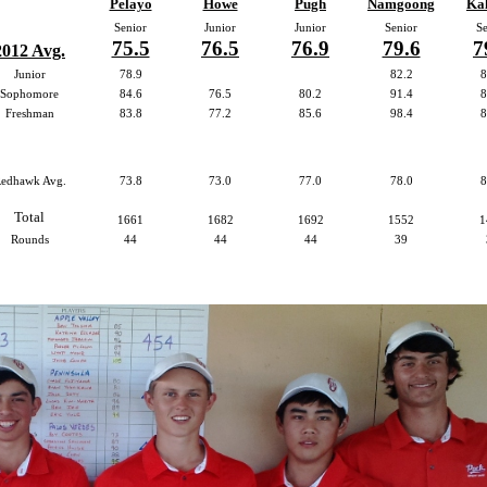
Pelayo
Howe
Pugh
Namgoong
Kal
Senior
Junior
Junior
Senior
Se
75.5
76.5
76.9
79.6
7
2012 Avg.
Junior
78.9
82.2
8
Sophomore
84.6
76.5
80.2
91.4
8
Freshman
83.8
77.2
85.6
98.4
8
edhawk Avg.
73.8
73.0
77.0
78.0
8
Total
1661
1682
1692
1552
1
Rounds
44
44
44
39