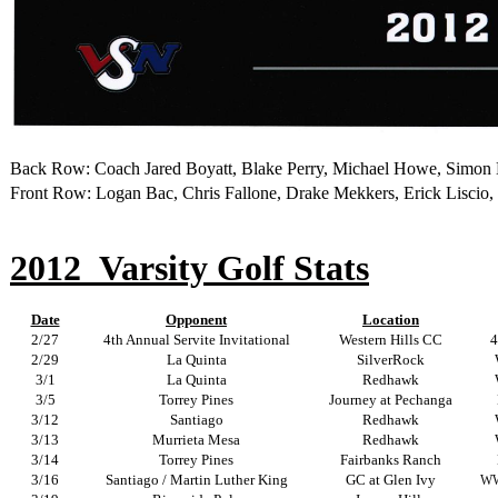
Back Row
: Coach Jared Boyatt, Blake Perry, Michael Howe, Simon
Front Row: Logan Bac, Chris Fallone, Drake Mekkers, Erick Liscio, 
2012
Varsity Golf Stats
Date
Opponent
Location
2/27
4th Annual Servite Invitational
Western Hills CC
4
2/29
La Quinta
SilverRock
3/1
La Quinta
Redhawk
3/5
Torrey Pines
Journey at Pechanga
3/12
Santiago
Redhawk
3/13
Murrieta Mesa
Redhawk
3/14
Torrey Pines
Fairbanks Ranch
3/16
Santiago / Martin Luther King
GC at Glen Ivy
WW