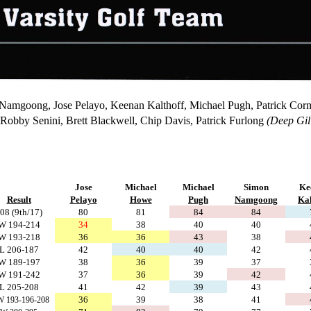
 Namgoong, Jose Pelayo, Keenan Kalthoff, Michael Pugh, Patrick Cor
Robby Senini, Brett Blackwell, Chip Davis, Patrick Furlong
(Deep Gil
Jose
Michael
Michael
Simon
Ke
Result
Pelayo
Howe
Pugh
Namgoong
Kal
08 (9th/17)
80
81
84
84
W 194-214
34
38
40
40
W 193-218
36
36
43
38
L 206-187
42
40
40
42
W 189-197
38
36
39
37
W 191-242
37
36
39
42
L 205-208
41
42
39
43
36
39
38
41
 193-196-208