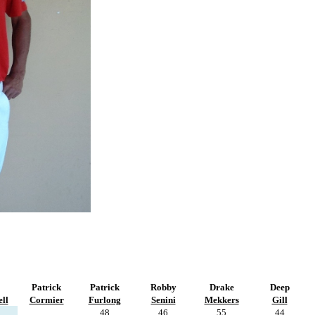
Patrick
Patrick
Robby
Drake
Deep
ll
Cormier
Furlong
Senini
Mekkers
Gill
48
46
55
44