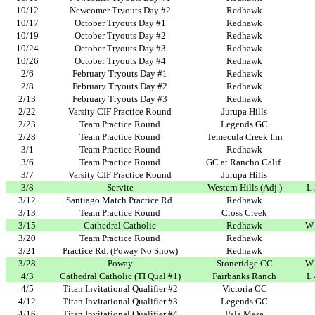
10/12
Newcomer Tryouts Day #2
Redhawk
10/17
October Tryouts Day #1
Redhawk
10/19
October Tryouts Day #2
Redhawk
10/24
October Tryouts Day #3
Redhawk
10/26
October Tryouts Day #4
Redhawk
2/6
February Tryouts Day #1
Redhawk
2/8
February Tryouts Day #2
Redhawk
2/13
February Tryouts Day #3
Redhawk
2/22
Varsity CIF Practice Round
Jurupa Hills
2/23
Team Practice Round
Legends GC
2/28
Team Practice Round
Temecula Creek Inn
3/1
Team Practice Round
Redhawk
3/6
Team Practice Round
GC at Rancho Calif.
3/7
Varsity CIF Practice Round
Jurupa Hills
3/8
Servite
Western Hills (Adj.)
L
3/12
Santiago Match Practice Rd.
Redhawk
3/13
Team Practice Round
Cross Creek
3/15
Cathedral Catholic
Redhawk
W 
3/20
Team Practice Round
Redhawk
3/21
Practice Rd. (Poway No Show)
Redhawk
3/28
Poway
Stoneridge CC
W 
4/3
Cathedral Catholic (TI Qual #1)
Fairbanks Ranch
L
4/5
Titan Invitational Qualifier #2
Victoria CC
4/12
Titan Invitational Qualifier #3
Legends GC
4/16
Titan Invitational Qualifier #4
Pala Mesa