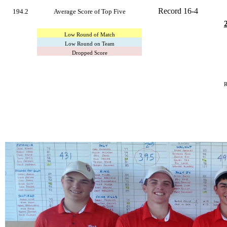
Record 16-4
194.2
Average Score of Top Five
Low Round of Match
Low Round on Team
Dropped Score
R