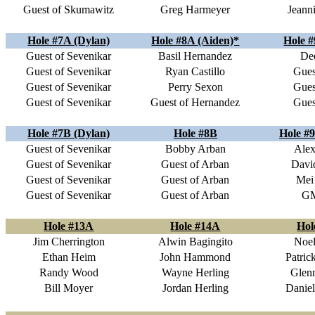
Guest of Skumawitz
Greg Harmeyer
Jeann
Hole #7A (Dylan)
Hole #8A (Aiden)*
Hole #
Guest of Sevenikar
Basil Hernandez
Dee
Guest of Sevenikar
Ryan Castillo
Gues
Guest of Sevenikar
Perry Sexon
Gues
Guest of Sevenikar
Guest of Hernandez
Gues
Hole #7B (Dylan)
Hole #8B
Hole #9
Guest of Sevenikar
Bobby Arban
Alex
Guest of Sevenikar
Guest of Arban
Davi
Guest of Sevenikar
Guest of Arban
Mei
Guest of Sevenikar
Guest of Arban
G
Hole #13A
Hole #14A
Hol
Jim Cherrington
Alwin Bagingito
Noel
Ethan Heim
John Hammond
Patric
Randy Wood
Wayne Herling
Glen
Bill Moyer
Jordan Herling
Daniel