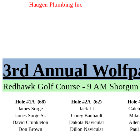
Haugen Plumbing Inc
3rd Annual Wolfp
Redhawk Golf Course - 9 AM Shotgun
Hole #1A
(68)
Hole #2A
(62)
Hole 
James Sorge
Jack Li
Caleb
James Sorge Sr.
Corey Baubault
Mike
David Crunkleton
Dakota Navicular
Allen
Don Brown
Dillon Navicular
Paul