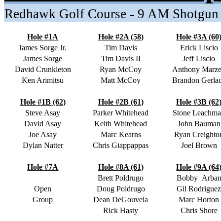
Redhawk Golf Course - 9 AM Shotgun
Hole #1A
Hole #2A (58)
Hole #3A (60
James Sorge Jr.
Tim Davis
Erick Liscio
James Sorge
Tim Davis II
Jeff Liscio
David Crunkleton
Ryan McCoy
Anthony Marze
Ken Arimitsu
Matt McCoy
Brandon Gerla
Hole #1B (62)
Hole #2B (61)
Hole #3B (62
Steve Asay
Parker Whitehead
Stone Leachm
David Asay
Keith Whitehead
John Bauman
Joe Asay
Marc Kearns
Ryan Creighto
Dylan Natter
Chris Giappappas
Joel Brown
Hole #7A
Hole #8A (61)
Hole #9A (64
Brett Poldrugo
Bobby
Arba
Open
Doug Poldrugo
Gil Rodrigue
Group
Dean DeGouveia
Marc Horton
Rick Hasty
Chris Shore