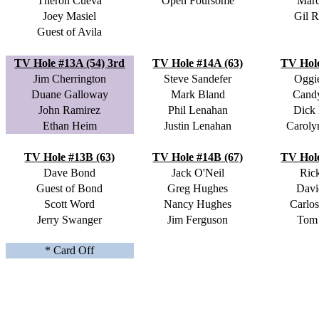
Theron Cueva
Open Foursome
Marc
Joey Masiel
Gil R
Guest of Avila
TV Hole #13A (54) 3rd
TV Hole #14A (63)
TV Hole
Jim Cherrington
Steve Sandefer
Oggi
Duane Galloway
Mark Bland
Cand
John Ramirez
Phil Lenahan
Dick
Ethan Heim
Justin Lenahan
Caroly
TV Hole #13B (63)
TV Hole #14B (67)
TV Hole
Dave Bond
Jack O'Neil
Ric
Guest of Bond
Greg Hughes
Davi
Scott Word
Nancy Hughes
Carlos
Jerry Swanger
Jim Ferguson
Tom
* Card Off