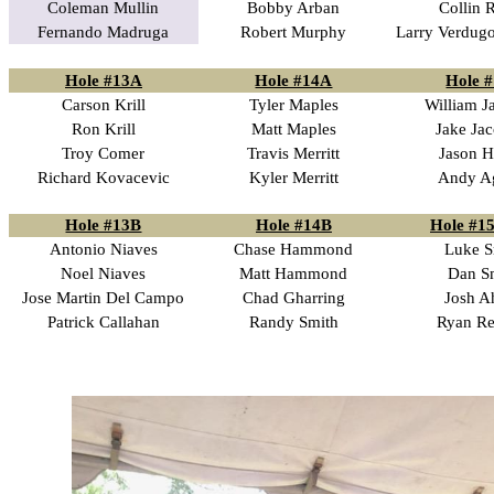
Coleman Mullin
Bobby Arban
Collin 
Fernando Madruga
Robert Murphy
Larry Verdugo
Hole #13A
Hole #14A
Hole 
Carson Krill
Tyler Maples
William J
Ron Krill
Matt Maples
Jake Ja
Troy Comer
Travis Merritt
Jason H
Richard Kovacevic
Kyler Merritt
Andy Ag
Hole #13B
Hole #14B
Hole #15
Antonio Niaves
Chase Hammond
Luke S
Noel Niaves
Matt Hammond
Dan S
Jose Martin Del Campo
Chad Gharring
Josh A
Patrick Callahan
Randy Smith
Ryan Re