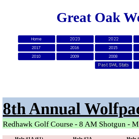
Great Oak Wo
8th Annual Wolfpa
Redhawk Golf Course - 8 AM Shotgun - M
Hole #1A (61)
Hole #2A
Hole 