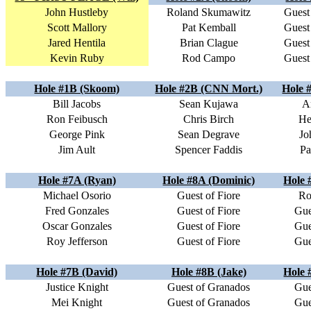
John Hustleby
Roland Skumawitz
Guest
Scott Mallory
Pat Kemball
Guest
Jared Hentila
Brian Clague
Guest
Kevin Ruby
Rod Campo
Guest
Hole #1B (Skoom)
Hole #2B (CNN Mort.)
Hole 
Bill Jacobs
Sean Kujawa
A
Ron Feibusch
Chris Birch
He
George Pink
Sean Degrave
Jo
Jim Ault
Spencer Faddis
Pa
Hole #7A (Ryan)
Hole #8A (Dominic)
Hole 
Michael Osorio
Guest of Fiore
Ro
Fred Gonzales
Guest of Fiore
Gue
Oscar Gonzales
Guest of Fiore
Gue
Roy Jefferson
Guest of Fiore
Gue
Hole #7B (David)
Hole #8B (Jake)
Hole 
Justice Knight
Guest of Granados
Gue
Mei Knight
Guest of Granados
Gue