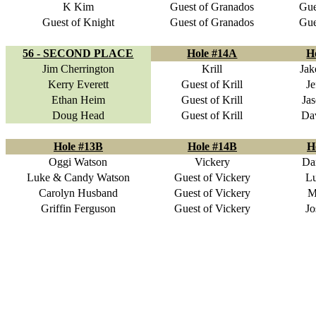
K Kim
Guest of Granados
Gue
Guest of Knight
Guest of Granados
Gue
56 - SECOND PLACE
Hole #14A
H
Jim Cherrington
Krill
Jak
Kerry Everett
Guest of Krill
Je
Ethan Heim
Guest of Krill
Ja
Doug Head
Guest of Krill
Da
Hole #13B
Hole #14B
H
Oggi Watson
Vickery
Da
Luke & Candy Watson
Guest of Vickery
Lu
Carolyn Husband
Guest of Vickery
M
Griffin Ferguson
Guest of Vickery
Jo