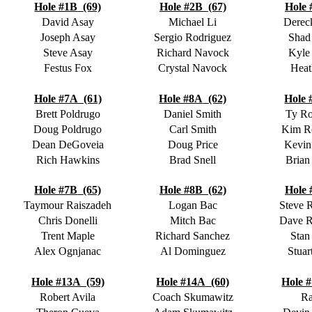
Hole #1B
(69)
Hole #2B
(67)
Hole 
David Asay
Michael Li
Derec
Joseph Asay
Sergio Rodriguez
Shad
Steve Asay
Richard Navock
Kyle
Festus Fox
Crystal Navock
Heat
Hole #7A
(61)
Hole #8A
(62)
Hole 
Brett Poldrugo
Daniel Smith
Ty R
Doug Poldrugo
Carl Smith
Kim R
Dean DeGoveia
Doug Price
Kevin
Rich Hawkins
Brad Snell
Brian
Hole #7B
(65)
Hole #8B
(62)
Hole 
Taymour Raiszadeh
Logan Bac
Steve 
Chris Donelli
Mitch Bac
Dave 
Trent Maple
Richard Sanchez
Stan
Alex Ognjanac
Al Dominguez
Stuar
Hole #13A
(59)
Hole #14A
(60)
Hole 
Robert Avila
Coach Skumawitz
Ra