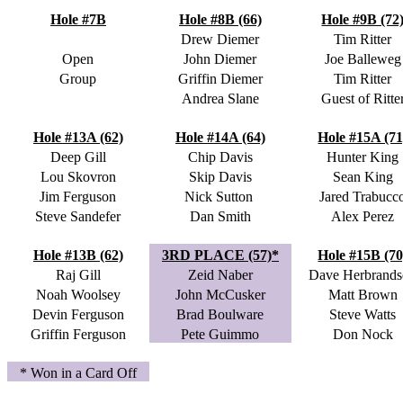
Hole #7B
Hole #8B (66)
Hole #9B (72
Drew Diemer
Tim Ritter
Open
John Diemer
Joe Balleweg
Group
Griffin Diemer
Tim Ritter
Andrea Slane
Guest of Ritte
Hole #13A (62)
Hole #14A (64)
Hole #15A (71
Deep Gill
Chip Davis
Hunter King
Lou Skovron
Skip Davis
Sean King
Jim Ferguson
Nick Sutton
Jared Trabucc
Steve Sandefer
Dan Smith
Alex Perez
Hole #13B (62)
3RD PLACE (57)*
Hole #15B (70
Raj Gill
Zeid Naber
Dave Herbrand
Noah Woolsey
John McCusker
Matt Brown
Devin Ferguson
Brad Boulware
Steve Watts
Griffin Ferguson
Pete Guimmo
Don Nock
* Won in a Card Off