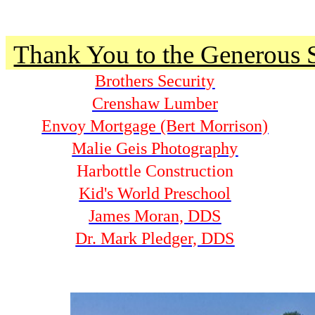
Thank You to the Generous 
Brothers Security
Crenshaw Lumber
Envoy Mortgage (Bert Morrison)
Malie Geis Photography
Harbottle Construction
Kid's World Preschool
James Moran, DDS
Dr. Mark Pledger, DDS