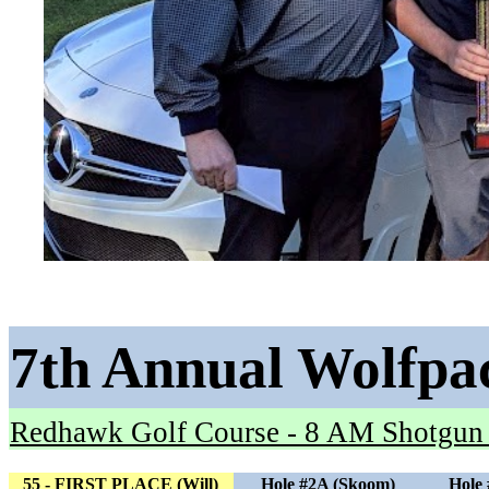
7th Annual Wolfpa
Redhawk Golf Course - 8 AM Shotgun
55 - FIRST PLACE (Will)
Hole #2A (Skoom)
Hole