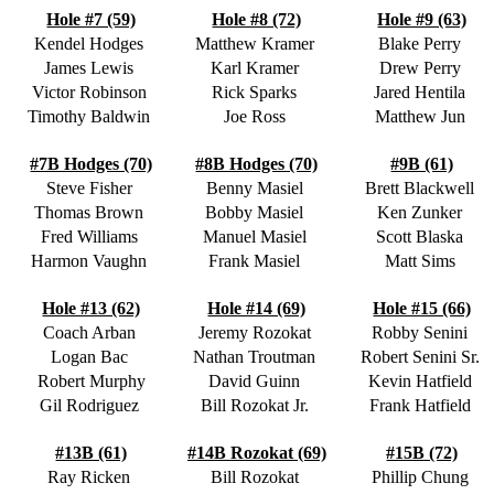
Hole #7 (59)
Hole #8 (72)
Hole #9 (63)
Kendel Hodges
Matthew Kramer
Blake Perry
James Lewis
Karl Kramer
Drew Perry
Victor Robinson
Rick Sparks
Jared Hentila
Timothy Baldwin
Joe Ross
Matthew Jun
#7B Hodges (70)
#8B Hodges (70)
#9B (61)
Steve Fisher
Benny Masiel
Brett Blackwell
Thomas Brown
Bobby Masiel
Ken Zunker
Fred Williams
Manuel Masiel
Scott Blaska
Harmon Vaughn
Frank Masiel
Matt Sims
Hole #13 (62)
Hole #14 (69)
Hole #15 (66)
Coach Arban
Jeremy Rozokat
Robby Senini
Logan Bac
Nathan Troutman
Robert Senini Sr.
Robert Murphy
David Guinn
Kevin Hatfield
Gil Rodriguez
Bill Rozokat Jr.
Frank Hatfield
#13B (61)
#14B Rozokat (69)
#15B (72)
Ray Ricken
Bill Rozokat
Phillip Chung