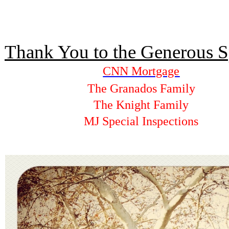
Thank You to the Generous S
CNN Mortgage
The Granados Family
The Knight Family
MJ Special Inspections