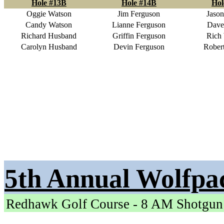
Hole #13B
Hole #14B
Hol
Oggie Watson
Jim Ferguson
Jason
Candy Watson
Lianne Ferguson
Dave
Richard Husband
Griffin Ferguson
Rich 
Carolyn Husband
Devin Ferguson
Robert
5th Annual Wolfpa
Redhawk Golf Course - 8 AM Shotgun