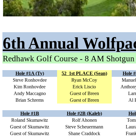
6th Annual Wolfpa
Redhawk Golf Course - 8 AM Shotgun
Hole #1A (Ty)
52
1st PLACE (Sean)
Hole #
Steve Ronhovdee
Ryan McCoy
Manuel
Kim Ronhovdee
Erick Liscio
Anthon
Andy Maccagno
Guest of Breen
Lar
Brian Schrems
Guest of Breen
Al 
Hole #1B
Hole #2B (Kaleb)
Hol
Roland Skumawitz
Rolf Ahonen
Tom 
Guest of Skumawitz
Steve Scheuermann
Laura
Guest of Skumawitz
Shane Craddock
Frank