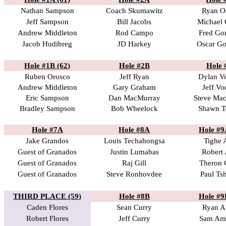
Nathan Sampson
Coach Skumawitz
Ryan O
Jeff Sampson
Bill Jacobs
Michael 
Andrew Middleton
Rod Campo
Fred Go
Jacob Hudibreg
JD Harkey
Oscar Go
Hole #1B (62)
Hole #2B
Hole 
Ruben Orosco
Jeff Ryan
Dylan V
Andrew Middleton
Gary Graham
Jeff Vo
Eric Sampson
Dan MacMurray
Steve Ma
Bradley Sampson
Bob Wheelock
Shawn T
Hole #7A
Hole #8A
Hole #9
Jake Grandos
Louis Techahongsa
Tighe 
Guest of Granados
Justin Lumabas
Robert 
Guest of Granados
Raj Gill
Theron 
Guest of Granados
Steve Ronhovdee
Paul Ts
THIRD PLACE (59)
Hole #8B
Hole #9
Caden Flores
Sean Curry
Ryan A
Robert Flores
Jeff Curry
Sam Am