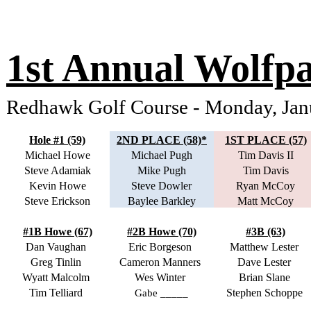
1st Annual Wolfp
Redhawk Golf Course - Monday, Ja
Hole #1 (59)
2ND PLACE (58)*
1ST PLACE (57)
Michael Howe
Michael Pugh
Tim Davis II
Steve Adamiak
Mike Pugh
Tim Davis
Kevin Howe
Steve Dowler
Ryan McCoy
Steve Erickson
Baylee Barkley
Matt McCoy
#1B Howe (67)
#2B Howe (70)
#3B (63)
Dan Vaughan
Eric Borgeson
Matthew Lester
Greg Tinlin
Cameron Manners
Dave Lester
Wyatt Malcolm
Wes Winter
Brian Slane
Tim Telliard
Stephen Schoppe
Gabe _____