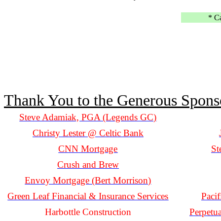
* C
Thank You to the Generous Spons
Steve Adamiak, PGA (Legends GC)
Christy Lester @ Celtic Bank
CNN Mortgage
St
Crush and Brew
Envoy Mortgage (Bert Morrison)
Green Leaf Financial & Insurance Services
Paci
Harbottle Construction
Perpetu