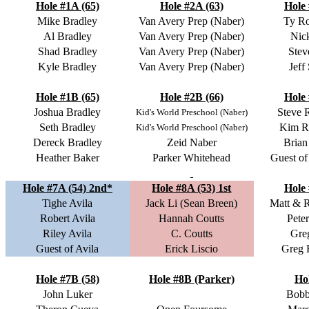
Hole #1A (65)
Hole #2A (63)
Hole 
Mike Bradley
Van Avery Prep (Naber)
Ty R
Al Bradley
Van Avery Prep (Naber)
Nic
Shad Bradley
Van Avery Prep (Naber)
Stev
Kyle Bradley
Van Avery Prep (Naber)
Jeff
Hole #1B (65)
Hole #2B (66)
Hole 
Joshua Bradley
Steve 
Kid's World Preschool (Naber)
Seth Bradley
Kim R
Kid's World Preschool (Naber)
Dereck Bradley
Zeid Naber
Brian
Heather Baker
Parker Whitehead
Guest o
Hole #7A (54) 2nd*
Hole #8A (53) 1st
Hole 
Tighe Avila
Jack Li (Sean Breen)
Matt & 
Robert Avila
Hannah Coutts
Pete
Riley Avila
C. Coutts
Gre
Guest of Avila
Erick Liscio
Greg 
Hole #7B (58)
Hole #8B (Parker)
Ho
John Luker
Bobb