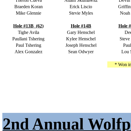
Theron Cueva
Adam Skumawitz
Devin
Braeden Koran
Erick Liscio
Griffi
Mike Glennie
Stevie Myles
Noah
Hole #13B
(62)
Hole #14B
Hole 
Tighe Avila
Gary Henschel
Dee
Paullani Tshering
Kylee Henschel
Steve
Paul Tshering
Joseph Henschel
Paul
Alex Gonzalez
Sean Odwyer
Lou 
* Won in
2nd Annual Wolfp