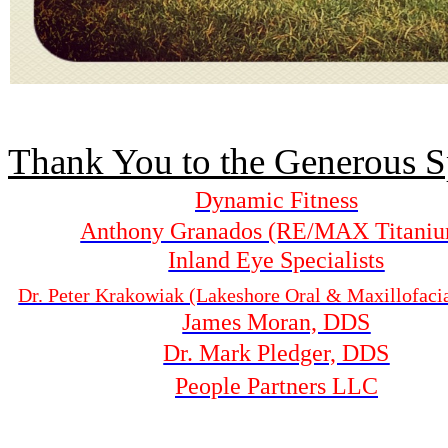
Thank You to the Generous S
Dynamic Fitness
Anthony Granados (RE/MAX Titani
Inland Eye Specialists
Dr. Peter Krakowiak (Lakeshore Oral & Maxillofaci
James Moran, DDS
Dr. Mark Pledger, DDS
People Partners LLC