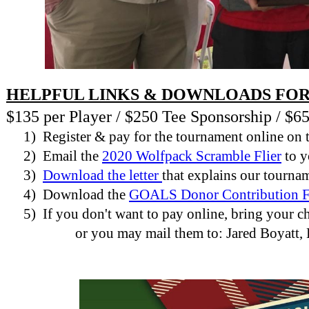
HELPFUL LINKS & DOWNLOADS FOR
$135 per Player / $250 Tee Sponsorship / $
1)
Register & pay for the tournament online on 
2)
Email the
2020 Wolfpack Scramble Flier
to y
3)
Download the letter
that explains our tourna
4)
Download the
GOALS Donor Contribution 
5)
If you don't want to pay online, bring your
or you may mail them to: Jared Boyatt