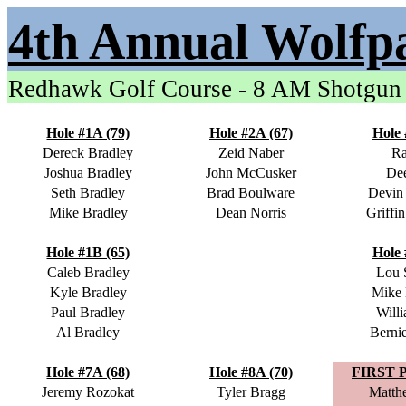
4th Annual Wolfp
Redhawk Golf Course - 8 AM Shotgun
Hole #1A (79)
Hole #2A (67)
Hole 
Dereck Bradley
Zeid Naber
Ra
Joshua Bradley
John McCusker
Dee
Seth Bradley
Brad Boulware
Devin
Mike Bradley
Dean Norris
Griffi
Hole #1B (65)
Hole 
Caleb Bradley
Lou 
Kyle Bradley
Mike
Paul Bradley
Will
Al Bradley
Berni
Hole #7A (68)
Hole #8A (70)
FIRST 
Jeremy Rozokat
Tyler Bragg
Matth