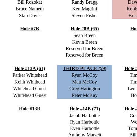
Bill Rozokat
Randy Bragg
Dave
Bruce Nameth
Ken Magrini
Robb
Skip Davis
Steven Fisher
Bria
Hole #7B
Hole #8B (65)
Ho
Sean Breen
Kevin Breen
Reserved for Breen
Reserved for Breen
Hole #13A (61)
THIRD PLACE (59)
Hole 
Parker Whitehead
Ryan McCoy
Tim
Keith Whithead
Matt McCoy
Tim
Whitehead Guest
Greg Harington
Len
Whitehead Guest
Peter McKay
Bo
Hole #13B
Hole #14B (71)
Hole 
Jacob Harbottle
Cod
Ryan Harbottle
We
Even Harbottle
Tom
Anthony Marzett
Bill